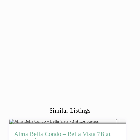
Similar Listings
Alma Bella Condo – Bella Vista 7B at