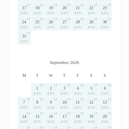
3
3
3
3
3
3
3
17
18
19
20
21
22
23
$ 375
$ 375
$ 375
$ 375
$ 375
$ 375
$ 375
3
3
3
3
3
3
3
24
25
26
27
28
29
30
$ 375
$ 375
$ 375
$ 375
$ 375
$ 375
$ 375
3
31
$ 375
September 2026
M
T
W
T
F
S
S
3
3
3
3
3
3
1
2
3
4
5
6
$ 375
$ 375
$ 375
$ 375
$ 375
$ 375
3
3
3
3
3
3
3
7
8
9
10
11
12
13
$ 375
$ 375
$ 375
$ 375
$ 375
$ 375
$ 375
3
3
3
3
3
3
3
14
15
16
17
18
19
20
$ 375
$ 375
$ 375
$ 375
$ 375
$ 375
$ 375
3
3
3
3
3
3
3