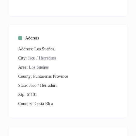
Cable TV
CD Player
DVD Player
Internet
Address
Address:
Los Sueños
City:
Jaco / Herradura
Area:
Los Sueños
County:
Puntarenas Province
State:
Jaco / Herradura
Zip:
61101
Country:
Costa Rica