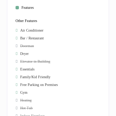
Features
Other Features
Air Conditioner
Bar / Restaurant
Doorman
Dryer
Elevator in Building
Essentials
Family/Kid Friendly
Free Parking on Premises
Gym
Heating
Hot Tub
Indoor Fireplace