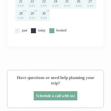
21
22
23
24
25
26
27
$ 375
$ 375
$ 375
$ 375
$ 375
$ 375
$ 375
3
3
3
28
29
30
$ 375
$ 375
$ 375
past
today
booked
Have questions or need help planning your
trip?
Schedule a call with us!