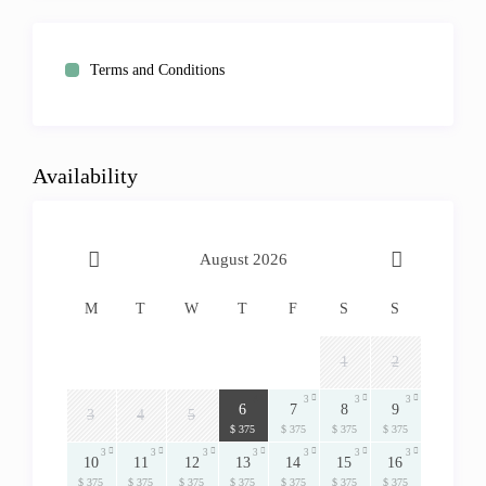
Terms and Conditions
Availability
August 2026
M
T
W
T
F
S
S
1
2
3
3
3
3
6
7
8
9
3
4
5
$ 375
$ 375
$ 375
$ 375
3
3
3
3
3
3
3
10
11
12
13
14
15
16
$ 375
$ 375
$ 375
$ 375
$ 375
$ 375
$ 375