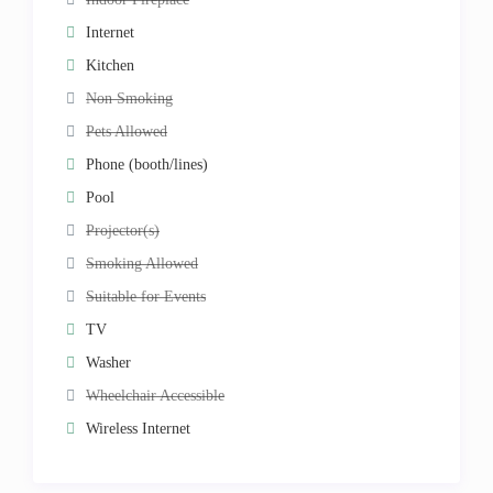
Internet
Kitchen
Non Smoking
Pets Allowed
Phone (booth/lines)
Pool
Projector(s)
Smoking Allowed
Suitable for Events
TV
Washer
Wheelchair Accessible
Wireless Internet