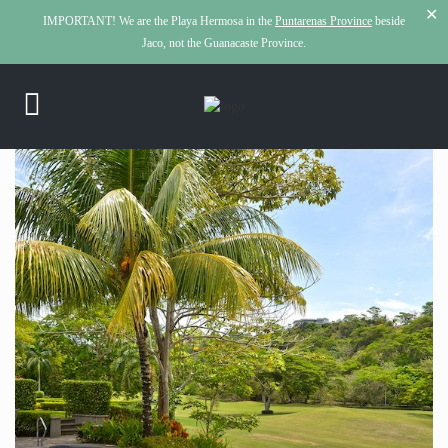
✕
IMPORTANT!
We are the Playa Hermosa in the
Puntarenas Province
beside
Jaco, not the Guanacaste Province.
click to see all
images