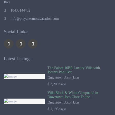
Rica
18433144432
info@playahermosavacation.com
Social Links:
Latest Listings
The Palace 10BR Luxury Villa with
Jacuzzi Pool Bar
Downtown Jaco
,
Jaco
$ 2,200
/night
Villa Black & White Compound in
Downtown Jaco Close To the...
Downtown Jaco
,
Jaco
$ 1,195
/night