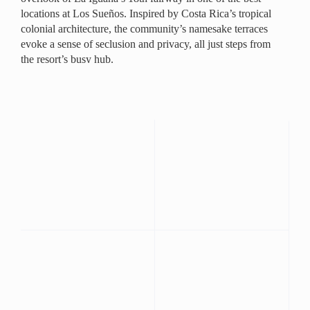
locations at Los Sueños. Inspired by Costa Rica’s tropical
colonial architecture, the community’s namesake terraces
evoke a sense of seclusion and privacy, all just steps from
the resort’s busy hub.
Ceramic tiling, vibrant hues, and wood accents lend a
tropical atmosphere to the open concept living areas that
opens through the dining area opens to the covered,
ground level terrace, adding a comfortable space for
outdoor living and dining. The spacious master suite
includes a private patio, as does an en suite guest room.
A spacious, fully-equipped kitchen, third bedroom and
separate bath round out the picture of gracious living in the
tropics. The unit’s ground floor location is ideal for
families with children who need a little extra space, a small
wedding party or a group vacation with close friends.
Beds:
King 2
Full 2