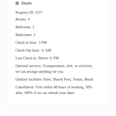
Details
Property ID:
3157
Rooms:
4
Bedrooms:
3
Bathrooms:
3
Check-in hour:
3 PM
Check-Out hour:
11 AM
Late Check-in:
Before 11 PM
Optional services:
Transportation, chef, or activities,
we can arrange anything for you.
Outdoor facilities:
Patio, Shared Pool, Tennis, Beach
Cancellation:
Free within 48 hours of booking, 50%
after, 100% if we can rebook your dates.