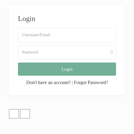
Login
Login
Don't have an account?
Forgot Password?
|