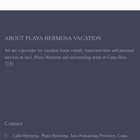
ABOUT PLAYA HERMOSA VACATION
We are a provider for vacation home rentals, tours/activities and personal
services in Jacó, Playa Hermosa and surrounding areas of Costa Rica.
🇨🇷
Contact
Calle Hermosa, Playa Hermosa, Jaco Puntarenas Province, Costa