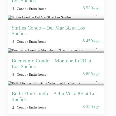
Los Sueños
$ 520
/night
Condo
/
Entire home
Smiles Condo – Del Mar 3L at Los
Sueños
$ 450
/night
Condo
/
Entire home
Buenísimo Condo – Montebello 2B at
Los Sueños
$ 605
/night
Condo
/
Entire home
Bella Flor Condo – Bella Vista 8E at Los
Sueños
$ 520
/night
Condo
/
Entire home