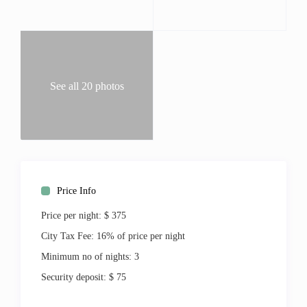
Living:
Central Air
Ceiling Fans
Linens
Washer & Dryer
See all 20 photos
Ironing Board
Outdoor:
Patio
Shared Pool
Tennis
Beach
Price Info
Geographic:
Near Beach
Price per night:
$ 375
Resort
City Tax Fee:
16% of price per night
Walking distance to the marina
Golf Course view
Minimum no of nights:
3
Deluxe
Security deposit:
$ 75
Entertainment: