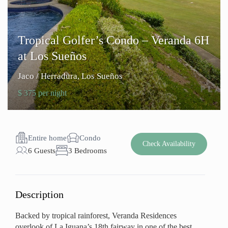
Tropical Golfer’s Condo – Veranda 6H
at Los Sueños
Jaco / Herradura
,
Los Sueños
$ 375 per night
Entire home
Condo
Check Availability
6 Guests
3 Bedrooms
Description
Backed by tropical rainforest, Veranda Residences
overlook of La Iguana’s 18th fairway in one of the best