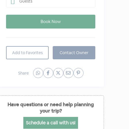
Guests
Add to Favorites
Contact Owner
Share
Have questions or need help planning
your trip?
Schedule a call with us!