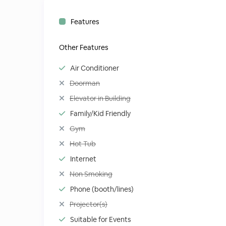
Features
Other Features
Air Conditioner
Doorman
Elevator in Building
Family/Kid Friendly
Gym
Hot Tub
Internet
Non Smoking
Phone (booth/lines)
Projector(s)
Suitable for Events