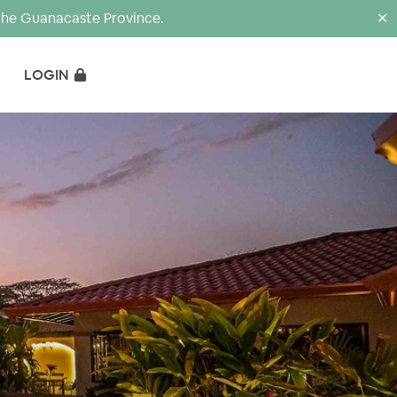
the Guanacaste Province.
✕
LOGIN