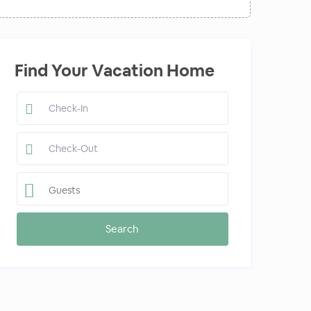
Find Your Vacation Home
Guests