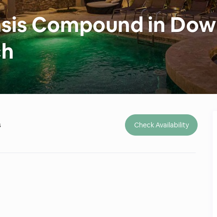
Oasis Compound in Do
ch
s
Check Availability