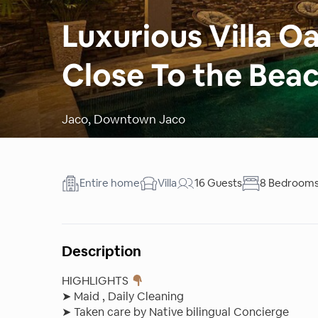
Luxurious Villa 
Close To the Bea
Jaco
,
Downtown Jaco
Entire home
Villa
16 Guests
8 Bedroom
Description
HIGHLIGHTS
➤ Maid , Daily Cleaning
➤ Taken care by Native bilingual Concierge