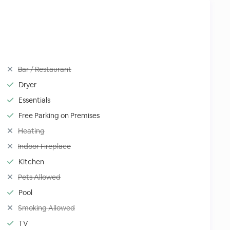
Bar / Restaurant
Dryer
Essentials
Free Parking on Premises
Heating
Indoor Fireplace
Kitchen
Pets Allowed
Pool
Smoking Allowed
TV