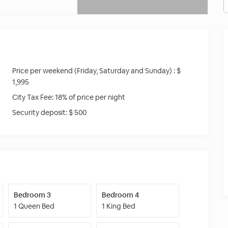
Price per weekend (Friday, Saturday and Sunday) :
$
1,995
City Tax Fee:
18% of price per night
Security deposit:
$ 500
Bedroom 3
Bedroom 4
1 Queen Bed
1 King Bed