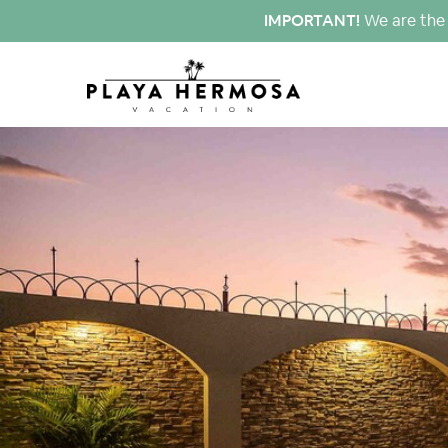
IMPORTANT!
We are the 
click to see all
images