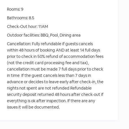
Rooms:
9
Bathrooms:
8.5
Check-Out hour:
11AM
Outdoor facilities:
BBQ, Pool, Dining area
Cancellation:
Fully refundable if guests cancels
within 48 hours of booking AND at least 14 full days
prior to check in 50% refund of accommodation fees
(not the credit card processing fee and tax),
cancellation must be made 7 full days prior to check
in time If the guest cancels less than 7 days in
advance or decides to leave early after check-in, the
nights not spent are not refunded Refundable
security deposit returned 48 hours after check-out if
everything is ok after inspection. If there are any
issues it will be documented.