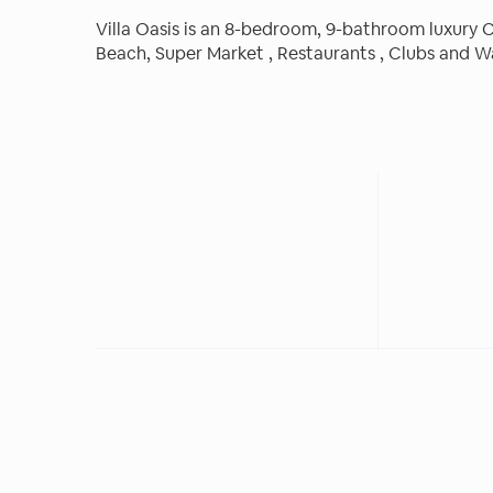
Villa Oasis is an 8-bedroom, 9-bathroom luxury C
Beach, Super Market , Restaurants , Clubs and W
and fixtures, entertainment area with grill and o
vacation.
The space
Villa Oasis is an 8-bedroom, 9-bathroom luxury C
amenities and fixtures. Each room features , tele
luxury linens and towels, a large closet, and an
separate from the main house with king-sized be
entertainment area with grill and outdoor pool al
Guest access
Other amenities include:
● Secured property
● Electronic gate
● Activities/transportation Reservations
● Daily maid service
● Laundry on site
● Safes in every room
● Fully equipped kitchen