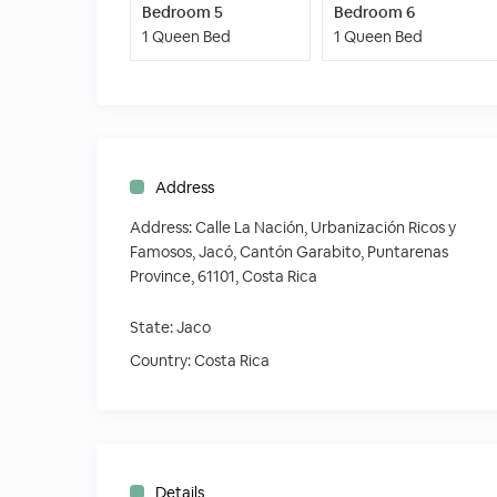
Bedroom 5
Bedroom 6
1 Queen Bed
1 Queen Bed
Address
Address:
Calle La Nación, Urbanización Ricos y
Famosos, Jacó, Cantón Garabito, Puntarenas
Province, 61101, Costa Rica
State:
Jaco
Country:
Costa Rica
Details