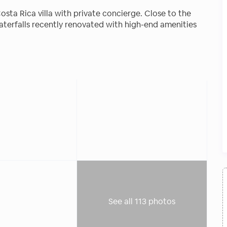
osta Rica villa with private concierge. Close to the
aterfalls recently renovated with high-end amenities
utdoor pool all the space you need for a truly relaxing
osta Rica villa, recently renovated with high-end
vision, high-speed WiFi, air conditioning, hot water,
 en-suite bathroom. There are two master casitas
ds. An equipped kitchen, al-fresco dining space,
l the space you need for a truly relaxing vacation.
See all 113 photos