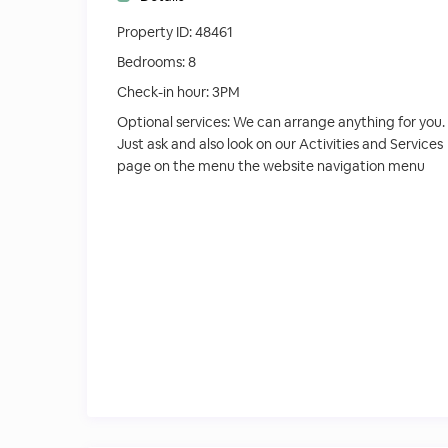
Property ID:
48461
Bedrooms:
8
Check-in hour:
3PM
Optional services:
We can arrange anything for you.
Just ask and also look on our Activities and Services
page on the menu the website navigation menu