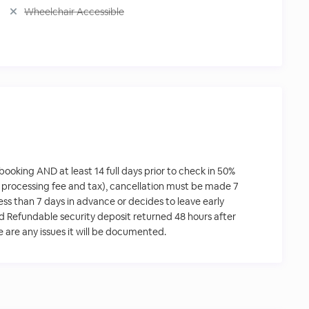
Wheelchair Accessible
 booking AND at least 14 full days prior to check in 50%
 processing fee and tax), cancellation must be made 7
 less than 7 days in advance or decides to leave early
ed Refundable security deposit returned 48 hours after
re are any issues it will be documented.