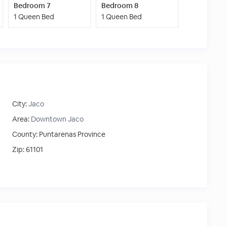
Bedroom 7
Bedroom 8
1 Queen Bed
1 Queen Bed
City:
Jaco
Area:
Downtown Jaco
County:
Puntarenas Province
Zip:
61101