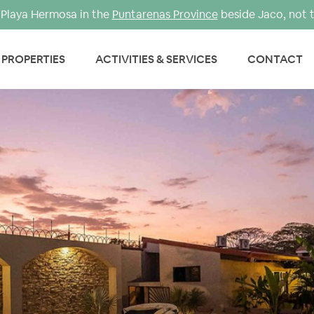
Playa Hermosa in the
Puntarenas Province
beside Jaco, not 
PROPERTIES
ACTIVITIES & SERVICES
CONTACT