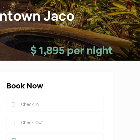
wntown Jaco
$ 1,895 per night
Book Now