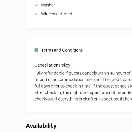
Washer
Wireless Internet
Terms and Conditions
Cancellation Policy
Fully refundable if guests cancels within 48 hours of
refund of accommodation fees (not the credit card
full days prior to check in time If the guest cancels
after check-in, the nights not spent are not refund
check-out if everything is ok after inspection. If the
Availability