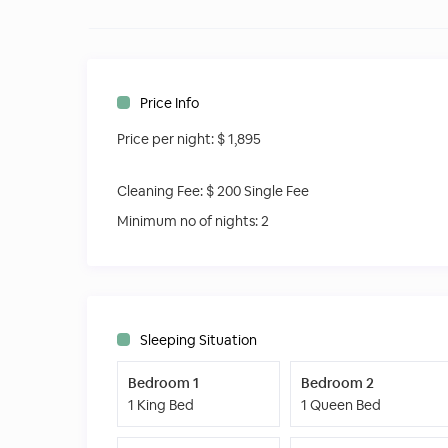
● Wine cooler
● Outdoor drink fridge
● Home theater
● Propane grill
● Outdoor shower
Price Info
● Internet access on the whole property
Price per night:
$ 1,895
● Close to downtown
● Close to the beach
Other things to note
Cleaning Fee:
$ 200 Single Fee
Brand New Villa
Minimum no of nights:
2
Great Location Close to Everything
Local knowledgeable Concierge
Great Barbecue and Pool area
Amazing Tropical Garden
Sleeping Situation
Bedroom 1
Bedroom 2
1 King Bed
1 Queen Bed