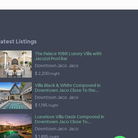
atest Listings
The Palace 10BR Luxury Villa with
Jacuzzi Pool Bar
Downtown Jaco
,
Jaco
$ 2,200
/night
Villa Black & White Compound in
Downtown Jaco Close To the...
Downtown Jaco
,
Jaco
$ 1,195
/night
Luxurious Villa Oasis Compound in
Downtown Jaco Close To...
Downtown Jaco
,
Jaco
$ 1,895
/night