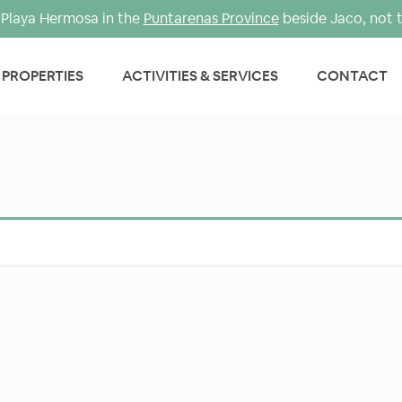
Playa Hermosa in the
Puntarenas Province
beside Jaco, not 
PROPERTIES
ACTIVITIES & SERVICES
CONTACT