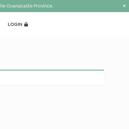
the Guanacaste Province.
✕
LOGIN