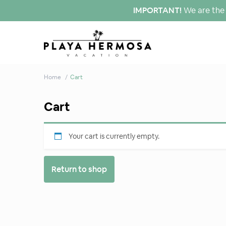
IMPORTANT!
We are the 
Home
Cart
Cart
Your cart is currently empty.
Return to shop