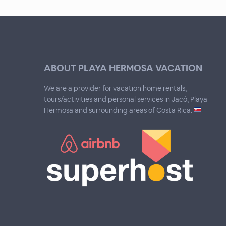
ABOUT PLAYA HERMOSA VACATION
We are a provider for vacation home rentals,
tours/activities and personal services in Jacó, Playa
Hermosa and surrounding areas of Costa Rica.