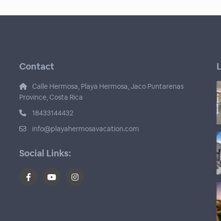
Contact
L
Calle Hermosa, Playa Hermosa, Jaco Puntarenas
Province, Costa Rica
18433144432
info@playahermosavacation.com
Social Links: