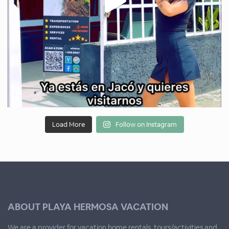
Load More
Follow on Instagram
ABOUT PLAYA HERMOSA VACATION
We are a provider for vacation home rentals, tours/activities and