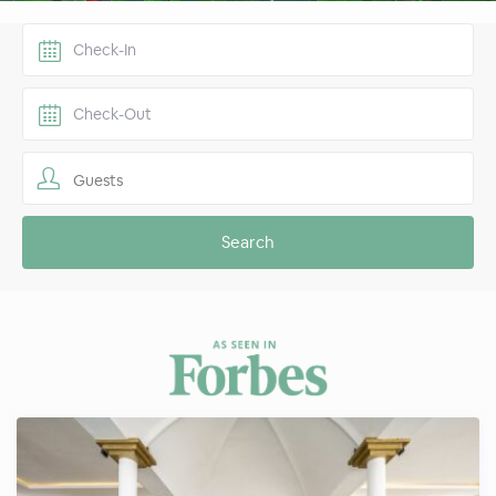
Guests