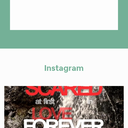
Instagram