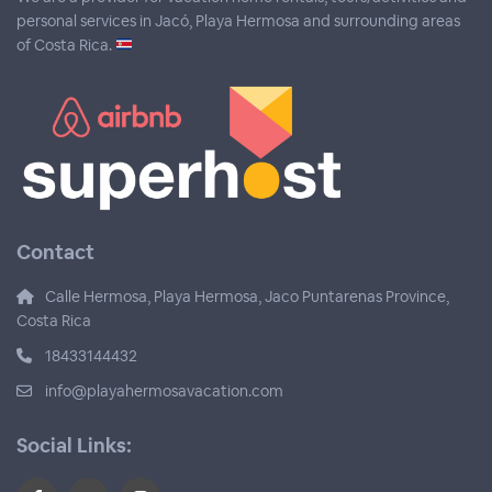
personal services in Jacó, Playa Hermosa and surrounding areas
of Costa Rica.
Contact
Calle Hermosa, Playa Hermosa, Jaco Puntarenas Province,
Costa Rica
18433144432
info@playahermosavacation.com
Social Links: