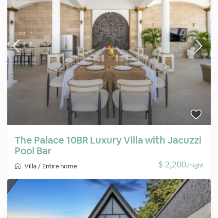
The Palace 10BR Luxury Villa with Jacuzzi
Pool Bar
$ 2,200
/night
Villa
/
Entire home