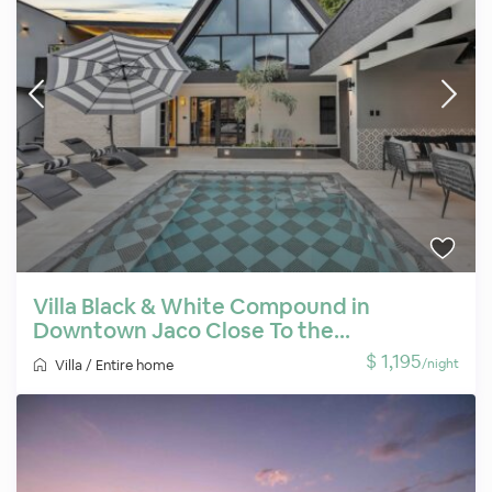
Villa Black & White Compound in
Downtown Jaco Close To the...
$ 1,195
/night
Villa
/
Entire home