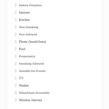
Indoor Fireplace
Internet
Kitchen
Non Smoking
Pets Allowed
Phone (booth/lines)
Pool
Projector(s)
Smoking Allowed
Suitable for Events
TV
Washer
Wheelchair Accessible
Wireless Internet