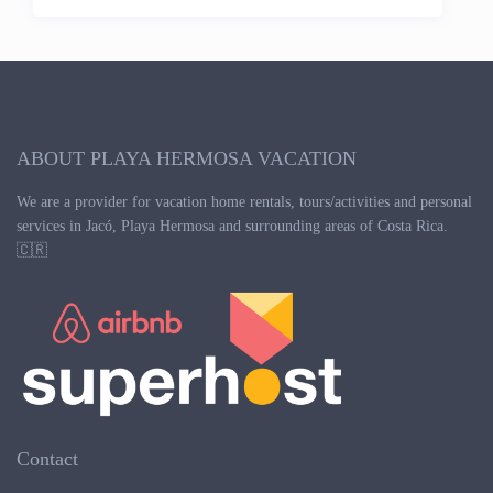
ABOUT PLAYA HERMOSA VACATION
We are a provider for vacation home rentals, tours/activities and personal
services in Jacó, Playa Hermosa and surrounding areas of Costa Rica.
🇨🇷
Contact