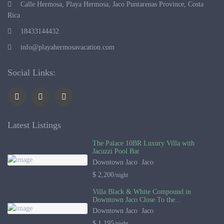
Calle Hermosa, Playa Hermosa, Jaco Puntarenas Province, Costa
Rica
18433144432
info@playahermosavacation.com
Social Links:
Latest Listings
The Palace 10BR Luxury Villa with
Jacuzzi Pool Bar
Downtown Jaco
,
Jaco
$ 2,200
/night
Villa Black & White Compound in
Downtown Jaco Close To the...
Downtown Jaco
,
Jaco
$ 1,195
/night