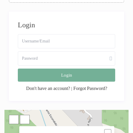
Login
Login
Don't have an account?
Forgot Password?
|