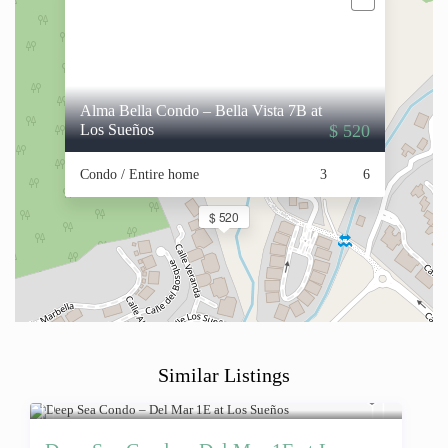
Alma Bella Condo – Bella Vista 7B at
Los Sueños
$ 520
Condo / Entire home
3
6
$ 520
Similar Listings