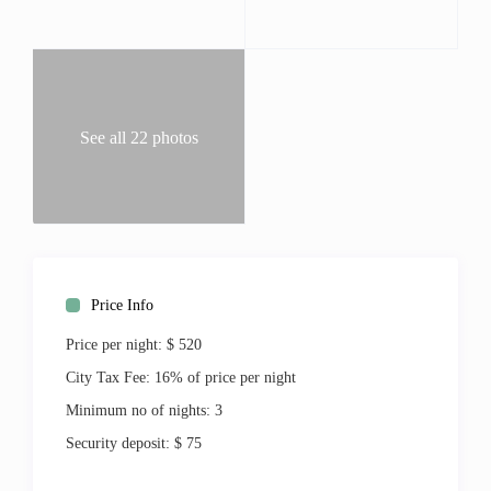
Bella Vista offer plenty of privacy, peace, and quiet.
Elevator service to the upper floors, grilling areas, pools,
Jacuzzi, and fitness room, this lovely vacation condo offers
all you could need, and more.
Beds:
See all 22 photos
King 1
Full 4
Living:
Central Air
Air Conditioning
Linens
Washer & Dryer
Price Info
Ironing Board
Price per night:
$ 520
Jacuzzi Tub
High Speed Internet
City Tax Fee:
16% of price per night
Outdoor:
Minimum no of nights:
3
Balcony
Security deposit:
$ 75
BBQ Grill
Shared Pool