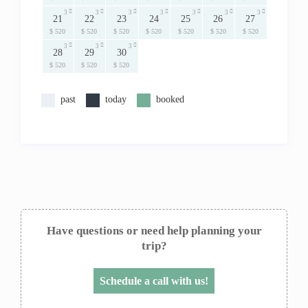
3
3
3
3
3
3
3
21
22
23
24
25
26
27
$ 520
$ 520
$ 520
$ 520
$ 520
$ 520
$ 520
3
3
3
28
29
30
$ 520
$ 520
$ 520
past
today
booked
Have questions or need help planning your
trip?
Schedule a call with us!