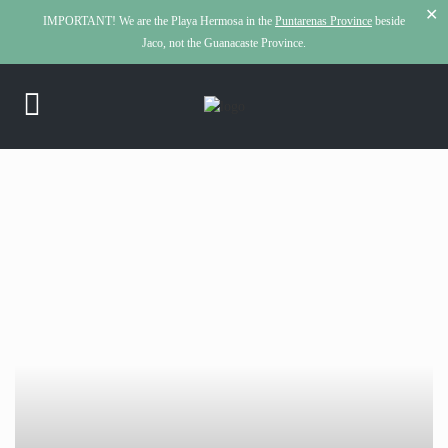
✕
IMPORTANT!
We are the Playa Hermosa in the
Puntarenas Province
beside
Jaco, not the Guanacaste Province.
click to see all
images