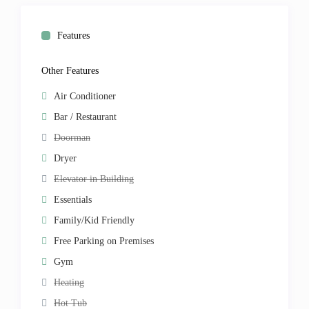
Features
Other Features
Air Conditioner
Bar / Restaurant
Doorman
Dryer
Elevator in Building
Essentials
Family/Kid Friendly
Free Parking on Premises
Gym
Heating
Hot Tub