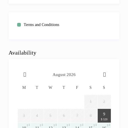
Terms and Conditions
Availability
August 2026
M
T
W
T
F
S
S
1
2
3
9
3
4
5
6
7
8
$ 520
3
3
3
3
3
3
3