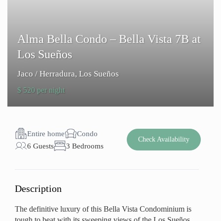
Alma Bella Condo – Bella Vista 7B at
Los Sueños
Jaco / Herradura
,
Los Sueños
$ 520 per night
Entire home
Condo
Check Availability
6 Guests
3 Bedrooms
Description
The definitive luxury of this Bella Vista Condominium is
tough to beat with its sweeping views of the Los Sueños