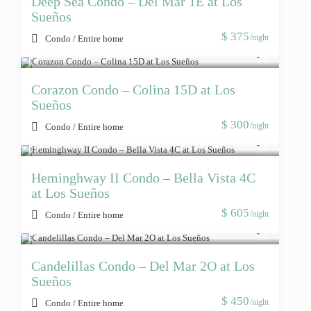
Deep Sea Condo – Del Mar 1E at Los
Sueños
$ 375
/night
Condo
/
Entire home
Corazon Condo – Colina 15D at Los
Sueños
$ 300
/night
Condo
/
Entire home
Heminghway II Condo – Bella Vista 4C
at Los Sueños
$ 605
/night
Condo
/
Entire home
Candelillas Condo – Del Mar 2O at Los
Sueños
$ 450
/night
Condo
/
Entire home