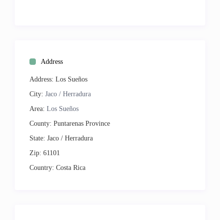
Tennis
Beach
Geographic:
Secluded
Near Beach
Address
On Bay or Sound
Close to Town
Address:
Los Sueños
Resort
City:
Jaco / Herradura
Ocean View
Area:
Los Sueños
Resort View
Premium
County:
Puntarenas Province
State:
Jaco / Herradura
Entertainment:
Cable TV
Zip:
61101
Satellite TV
Country:
Costa Rica
Internet