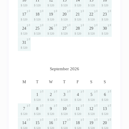
10
11
12
13
14
15
16
$ 520
$ 520
$ 520
$ 520
$ 520
$ 520
$ 520
3
3
3
3
3
3
3
17
18
19
20
21
22
23
$ 520
$ 520
$ 520
$ 520
$ 520
$ 520
$ 520
3
3
3
3
3
3
3
24
25
26
27
28
29
30
$ 520
$ 520
$ 520
$ 520
$ 520
$ 520
$ 520
3
31
$ 520
September 2026
M
T
W
T
F
S
S
3
3
3
3
3
3
1
2
3
4
5
6
$ 520
$ 520
$ 520
$ 520
$ 520
$ 520
3
3
3
3
3
3
3
7
8
9
10
11
12
13
$ 520
$ 520
$ 520
$ 520
$ 520
$ 520
$ 520
3
3
3
3
3
3
3
14
15
16
17
18
19
20
$ 520
$ 520
$ 520
$ 520
$ 520
$ 520
$ 520