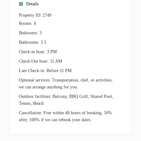
Details
Property ID:
2749
Rooms:
4
Bedrooms:
3
Bathrooms:
3.5
Check-in hour:
3 PM
Check-Out hour:
11 AM
Late Check-in:
Before 11 PM
Optional services:
Transportation, chef, or activities,
we can arrange anything for you.
Outdoor facilities:
Balcony, BBQ Grill, Shared Pool,
Tennis, Beach
Cancellation:
Free within 48 hours of booking, 50%
after, 100% if we can rebook your dates.