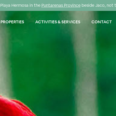
Playa Hermosa in the
Puntarenas Province
beside Jaco, not 
PROPERTIES
ACTIVITIES & SERVICES
CONTACT