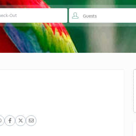
Guests