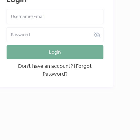
Login
Don't have an account?
Forgot
|
Password?