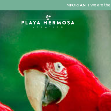
IMPORTANT!
We are the 