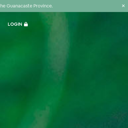
the Guanacaste Province.
✕
LOGIN