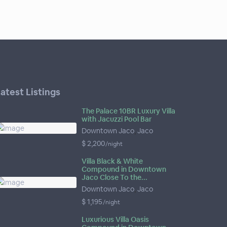
atest Listings
The Palace 10BR Luxury Villa
with Jacuzzi Pool Bar
Downtown Jaco
,
Jaco
$ 2,200
/night
Villa Black & White
Compound in Downtown
Jaco Close To the...
Downtown Jaco
,
Jaco
$ 1,195
/night
Luxurious Villa Oasis