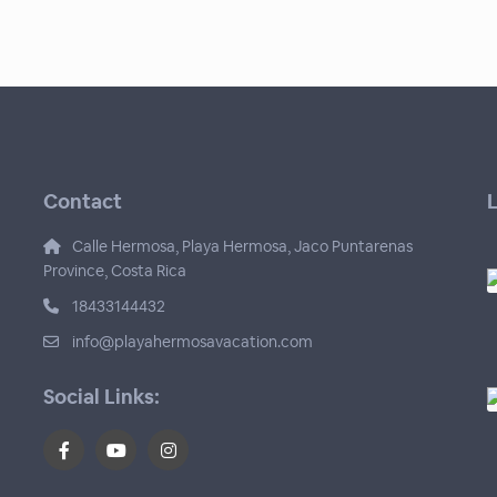
Contact
L
Calle Hermosa, Playa Hermosa, Jaco Puntarenas
Province, Costa Rica
18433144432
info@playahermosavacation.com
Social Links: