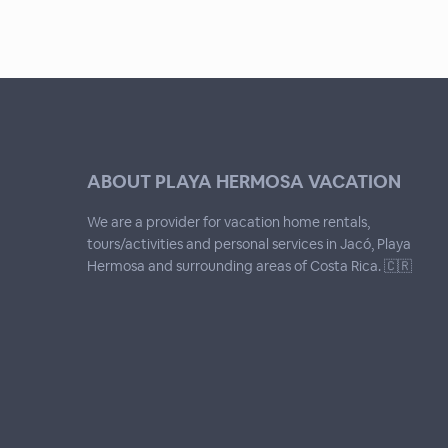
ABOUT PLAYA HERMOSA VACATION
We are a provider for vacation home rentals,
tours/activities and personal services in Jacó, Playa
Hermosa and surrounding areas of Costa Rica. 🇨🇷