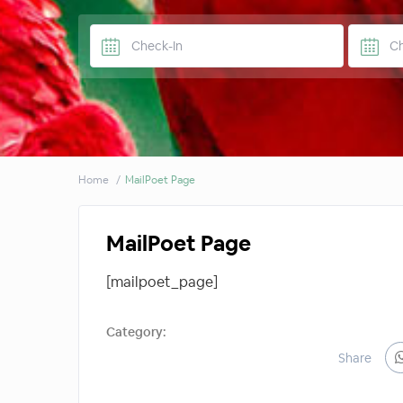
Home
MailPoet Page
MailPoet Page
[mailpoet_page]
Category:
Share