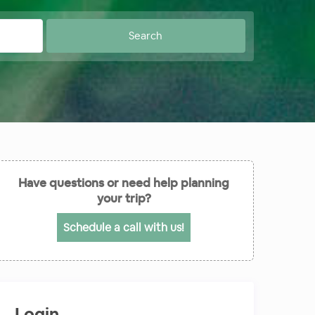
Have questions or need help planning
your trip?
Schedule a call with us!
Login