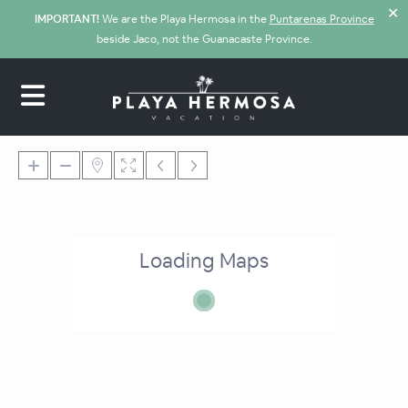
✕
IMPORTANT!
We are the Playa Hermosa in the
Puntarenas Province
beside Jaco, not the Guanacaste Province.
Loading Maps