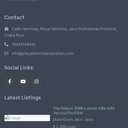
Contact
Calle Hermosa, Playa Hermosa, Jaco Puntarenas Province,
Costa Rica
18433144432
info@playahermosavacation.com
Social Links:
Latest Listings
The Palace 10BR Luxury Villa with
Jacuzzi Pool Bar
Downtown Jaco
,
Jaco
$ 2,200
/night