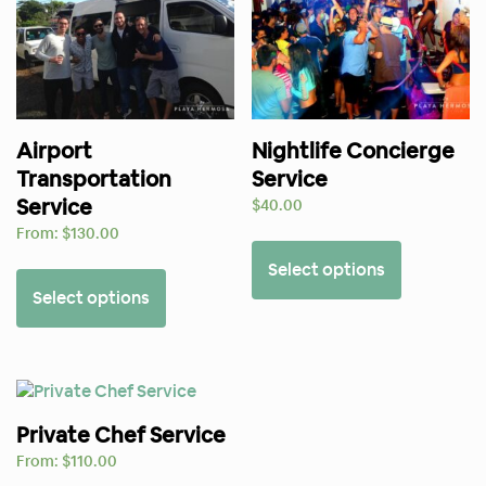
Airport
Nightlife Concierge
Transportation
Service
Service
$
40.00
From:
$
130.00
Select options
Select options
Private Chef Service
From:
$
110.00