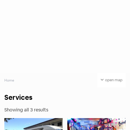
open map
Home
Services
Showing all 3 results