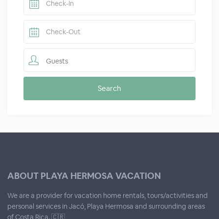
Guests
ABOUT PLAYA HERMOSA VACATION
We are a provider for vacation home rentals, tours/activities and
personal services in Jacó, Playa Hermosa and surrounding areas
of Costa Rica. 🇨🇷