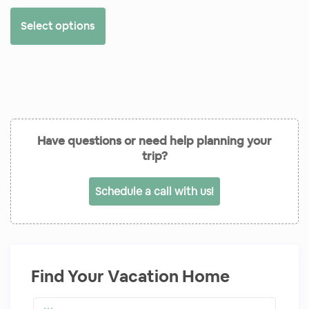
Select options
Have questions or need help planning your
trip?
Schedule a call with us!
Find Your Vacation Home