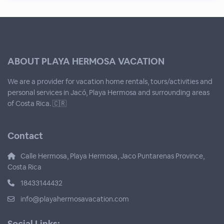
ABOUT PLAYA HERMOSA VACATION
We are a provider for vacation home rentals, tours/activities and
personal services in Jacó, Playa Hermosa and surrounding areas
of Costa Rica. 🇨🇷
Contact
Calle Hermosa, Playa Hermosa, Jaco Puntarenas Province,
Costa Rica
18433144432
info@playahermosavacation.com
Social Links: