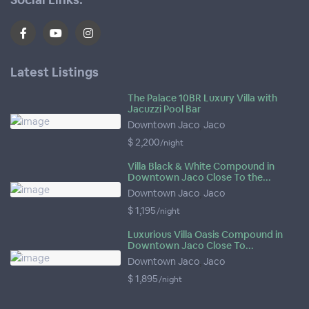
Latest Listings
The Palace 10BR Luxury Villa with
Jacuzzi Pool Bar
Downtown Jaco
,
Jaco
$ 2,200
/night
Villa Black & White Compound in
Downtown Jaco Close To the...
Downtown Jaco
,
Jaco
$ 1,195
/night
Luxurious Villa Oasis Compound in
Downtown Jaco Close To...
Downtown Jaco
,
Jaco
$ 1,895
/night