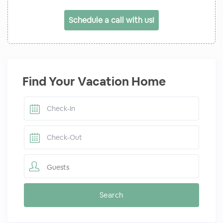
Schedule a call with us!
Find Your Vacation Home
Guests