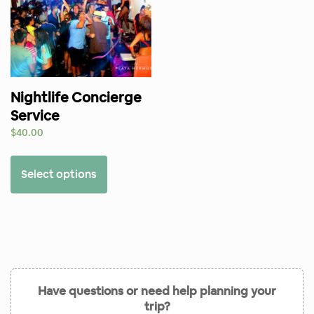
Nightlife Concierge
Service
$
40.00
Select options
Have questions or need help planning your
trip?