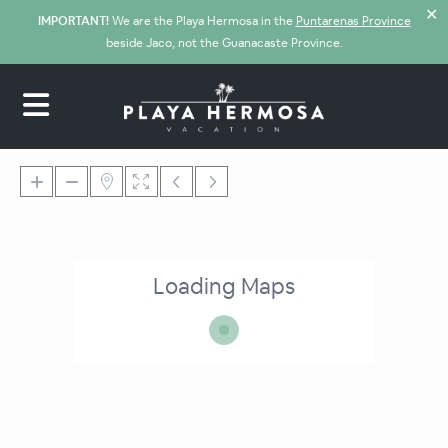
✕
IMPORTANT!
We are the Playa Hermosa in the
Puntarenas Province
beside Jaco, not the Guanacaste Province.
Loading Maps