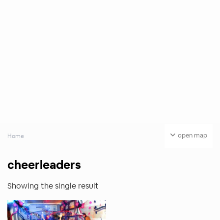
open map
Home
cheerleaders
Showing the single result