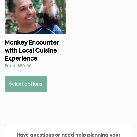
Monkey Encounter
with Local Cuisine
Experience
From:
$
80.00
Select options
Have questions or need help planning your