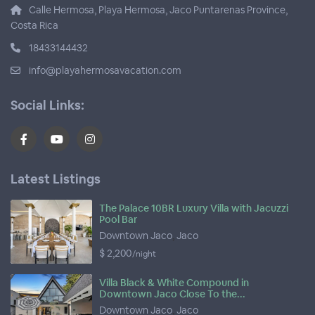
Calle Hermosa, Playa Hermosa, Jaco Puntarenas Province,
Costa Rica
18433144432
info@playahermosavacation.com
Social Links:
Latest Listings
The Palace 10BR Luxury Villa with Jacuzzi
Pool Bar
Downtown Jaco
,
Jaco
$ 2,200
/night
Villa Black & White Compound in
Downtown Jaco Close To the...
Downtown Jaco
,
Jaco