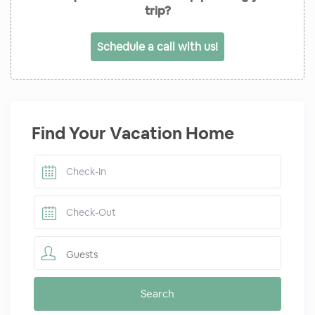
trip?
Schedule a call with us!
Find Your Vacation Home
Guests