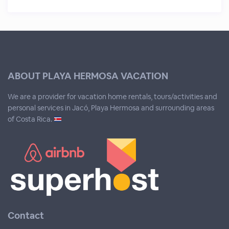
ABOUT PLAYA HERMOSA VACATION
We are a provider for vacation home rentals, tours/activities and
personal services in Jacó, Playa Hermosa and surrounding areas
of Costa Rica.
Contact