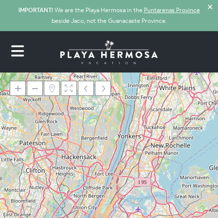
✕
IMPORTANT!
We are the Playa Hermosa in the
Puntarenas Province
beside Jaco, not the Guanacaste Province.
Loading Maps