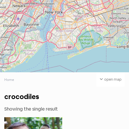
open map
Home
crocodiles
Showing the single result