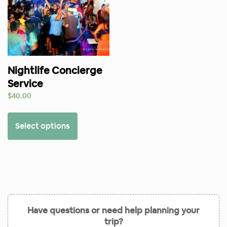
Nightlife Concierge
Service
$
40.00
Select options
Have questions or need help planning your
trip?