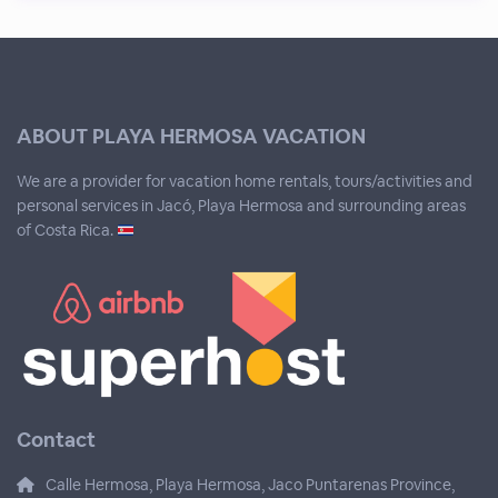
ABOUT PLAYA HERMOSA VACATION
We are a provider for vacation home rentals, tours/activities and
personal services in Jacó, Playa Hermosa and surrounding areas
of Costa Rica.
Contact
Calle Hermosa, Playa Hermosa, Jaco Puntarenas Province,