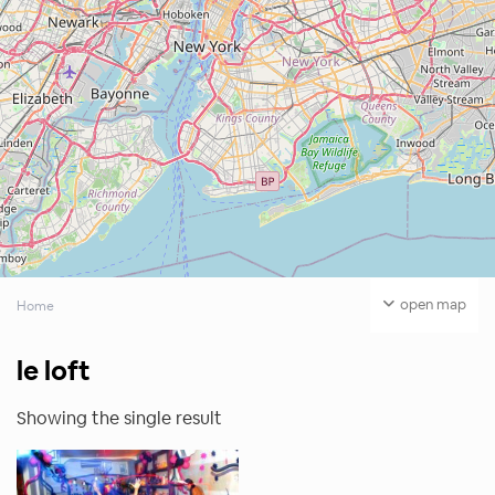
open map
Home
le loft
Showing the single result