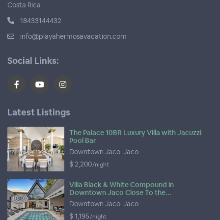
Costa Rica
18433144432
info@playahermosavacation.com
Social Links:
Latest Listings
The Palace 10BR Luxury Villa with Jacuzzi
Pool Bar
Downtown Jaco
,
Jaco
$ 2,200
/night
Villa Black & White Compound in
Downtown Jaco Close To the...
Downtown Jaco
,
Jaco
$ 1,195
/night