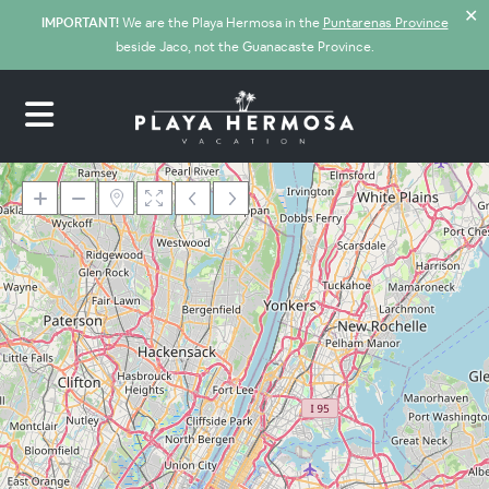
✕
IMPORTANT!
We are the Playa Hermosa in the
Puntarenas Province
beside Jaco, not the Guanacaste Province.
Loading Maps