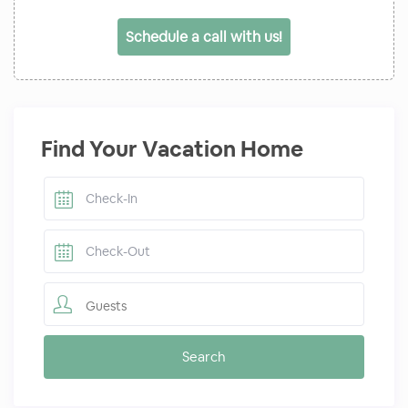
Schedule a call with us!
Find Your Vacation Home
Guests