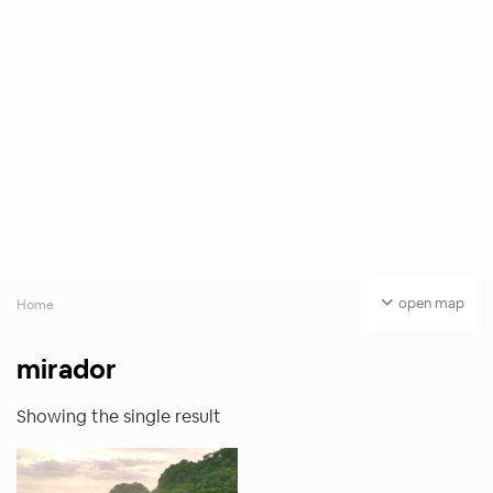
open map
Home
mirador
Showing the single result