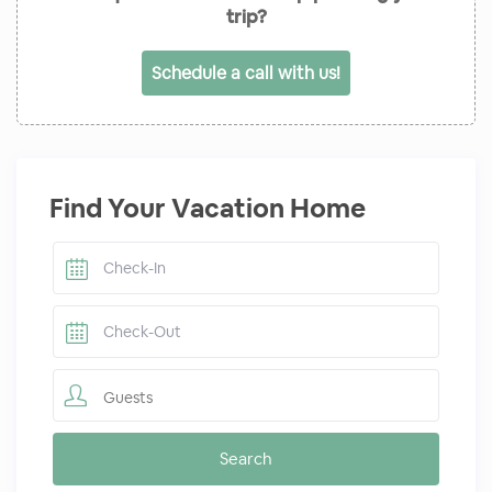
trip?
Schedule a call with us!
Find Your Vacation Home
Guests