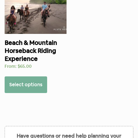
Beach & Mountain
Horseback Riding
Experience
From:
$
65.00
Select options
Have questions or need help planning your