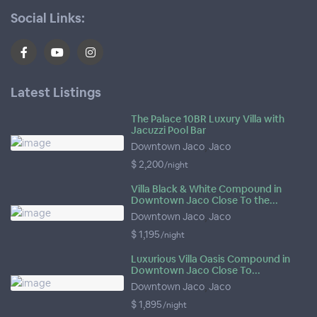
Social Links:
Latest Listings
The Palace 10BR Luxury Villa with
Jacuzzi Pool Bar
Downtown Jaco
,
Jaco
$ 2,200
/night
Villa Black & White Compound in
Downtown Jaco Close To the...
Downtown Jaco
,
Jaco
$ 1,195
/night
Luxurious Villa Oasis Compound in
Downtown Jaco Close To...
Downtown Jaco
,
Jaco
$ 1,895
/night