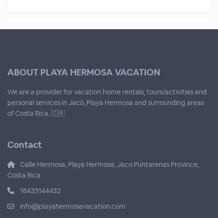
ABOUT PLAYA HERMOSA VACATION
We are a provider for vacation home rentals, tours/activities and
personal services in Jacó, Playa Hermosa and surrounding areas
of Costa Rica. 🇨🇷
Contact
Calle Hermosa, Playa Hermosa, Jaco Puntarenas Province,
Costa Rica
18433144432
info@playahermosavacation.com