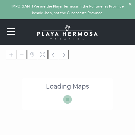
✕
IMPORTANT!
We are the Playa Hermosa in the
Puntarenas Province
beside Jaco, not the Guanacaste Province.
Loading Maps