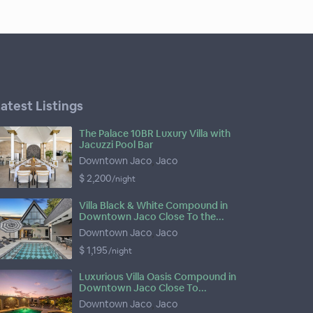
atest Listings
The Palace 10BR Luxury Villa with
Jacuzzi Pool Bar
Downtown Jaco
,
Jaco
$ 2,200
/night
Villa Black & White Compound in
Downtown Jaco Close To the...
Downtown Jaco
,
Jaco
$ 1,195
/night
Luxurious Villa Oasis Compound in
Downtown Jaco Close To...
Downtown Jaco
,
Jaco