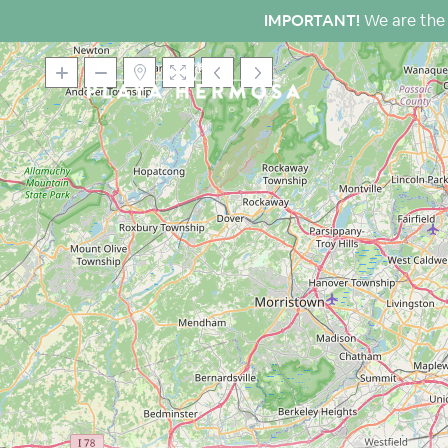
IMPORTANT!
We are the 