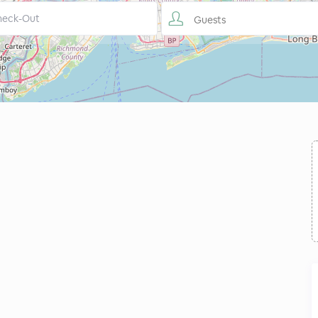
Guests