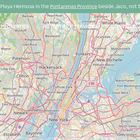
Playa Hermosa in the
Puntarenas Province
beside Jaco, not 
PROPERTIES
ACTIVITIES & SERVICES
CONTACT
Loading Maps