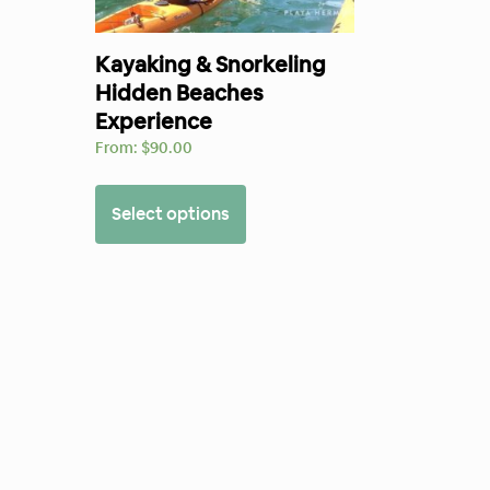
Kayaking & Snorkeling
Hidden Beaches
Experience
From:
$
90.00
Select options