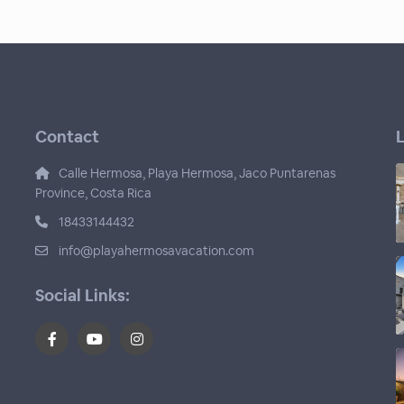
Contact
L
Calle Hermosa, Playa Hermosa, Jaco Puntarenas
Province, Costa Rica
18433144432
info@playahermosavacation.com
Social Links: