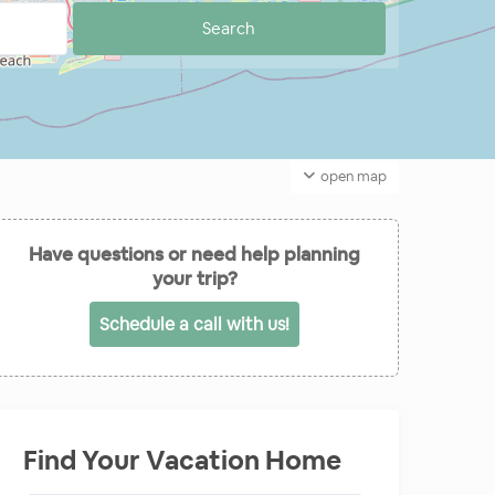
open map
Have questions or need help planning
your trip?
Schedule a call with us!
Find Your Vacation Home