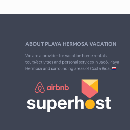
ABOUT PLAYA HERMOSA VACATION
We are a provider for vacation home rentals,
tours/activities and personal services in Jacó, Playa
Hermosa and surrounding areas of Costa Rica.