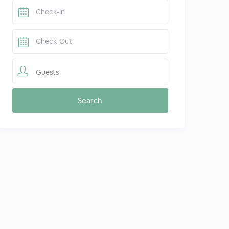
Guests