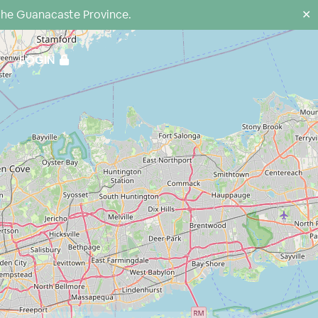
the Guanacaste Province.
✕
LOGIN