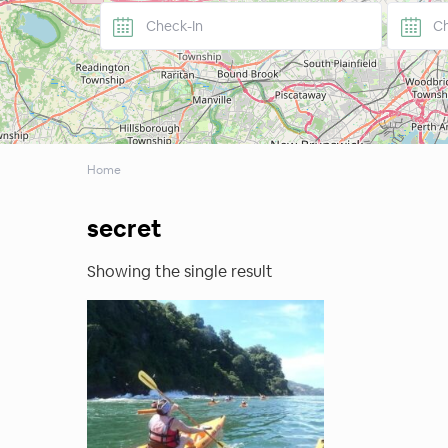
Home
secret
Showing the single result