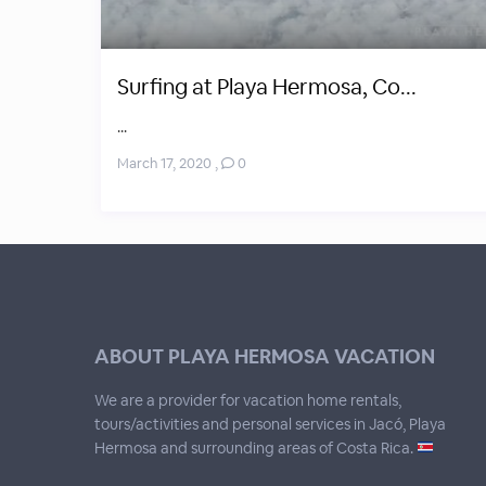
Surfing at Playa Hermosa, Co...
...
March 17, 2020
,
0
ABOUT PLAYA HERMOSA VACATION
We are a provider for vacation home rentals,
tours/activities and personal services in Jacó, Playa
Hermosa and surrounding areas of Costa Rica.