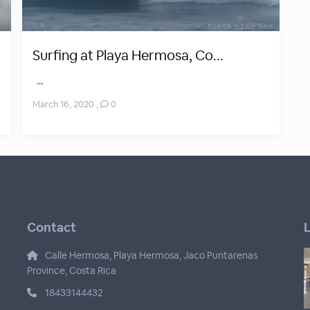
Surfing at Playa Hermosa, Co...
...
March 16, 2020
,
0
Contact
L
Calle Hermosa, Playa Hermosa, Jaco Puntarenas
Province, Costa Rica
18433144432