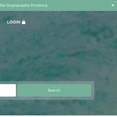
the Guanacaste Province.
✕
LOGIN
0