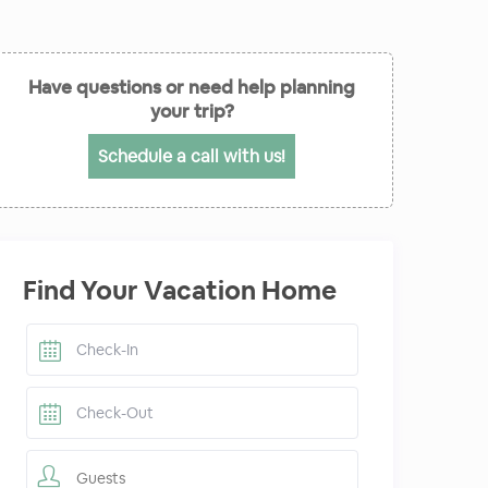
Have questions or need help planning
your trip?
Schedule a call with us!
Find Your Vacation Home
Guests