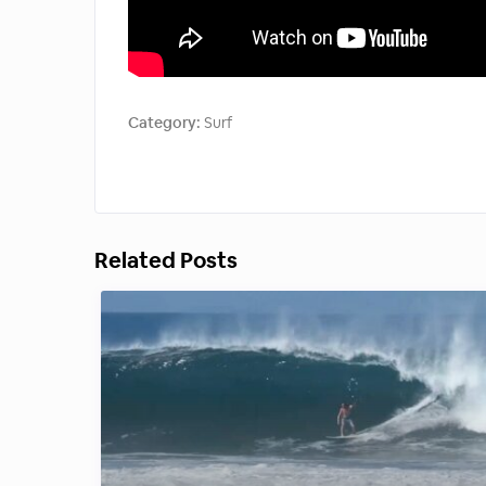
Category:
Surf
Related Posts