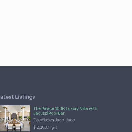
atest Listings
The Palace 10BR Luxury Villa with
Jacuzzi Pool Bar
Downtown Jaco
,
Jaco
$ 2,200
/night