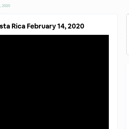
4, 2020
sta Rica February 14, 2020