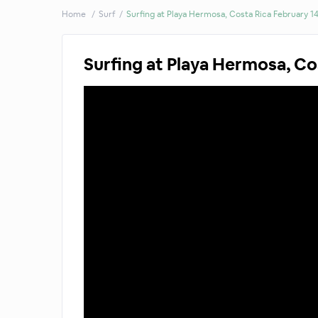
Home
Surf
Surfing at Playa Hermosa, Costa Rica February 1
Surfing at Playa Hermosa, Co