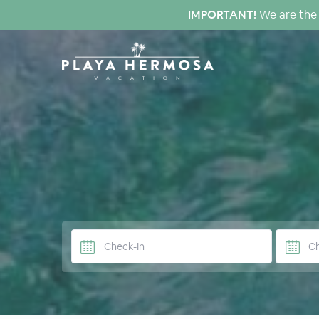
IMPORTANT!
We are the 