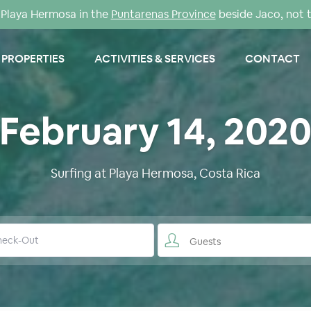
Playa Hermosa in the
Puntarenas Province
beside Jaco, not 
PROPERTIES
ACTIVITIES & SERVICES
CONTACT
February 14, 202
Surfing at Playa Hermosa, Costa Rica
Guests