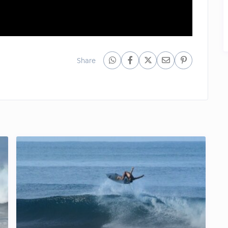
Share