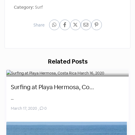
Category:
Surf
Share
Related Posts
Surfing at Playa Hermosa, Co...
...
March 17, 2020
,
0