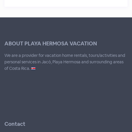
ABOUT PLAYA HERMOSA VACATION
We are a provider for vacation home rentals, tours/activities and
personal services in Jacó, Playa Hermosa and surrounding areas
of Costa Rica.
Contact