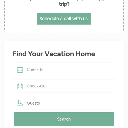
trip?
Schedule a call with us!
Find Your Vacation Home
Guests