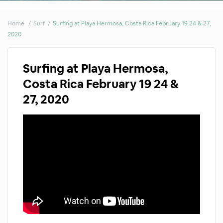
Home
Surf
Surfing at Playa Hermosa, Costa Rica February 19 24 & 27,
2020
Surfing at Playa Hermosa,
Costa Rica February 19 24 &
27, 2020