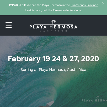
✕
IMPORTANT!
We are the Playa Hermosa in the
Puntarenas Province
beside Jaco, not the Guanacaste Province.
February 19 24 & 27, 2020
Surfing at Playa Hermosa, Costa Rica