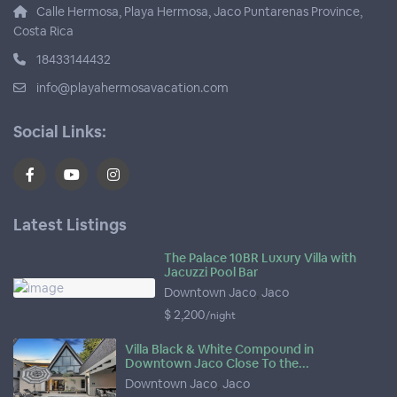
Calle Hermosa, Playa Hermosa, Jaco Puntarenas Province,
Costa Rica
18433144432
info@playahermosavacation.com
Social Links:
Latest Listings
The Palace 10BR Luxury Villa with
Jacuzzi Pool Bar
Downtown Jaco
,
Jaco
$ 2,200
/night
Villa Black & White Compound in
Downtown Jaco Close To the...
Downtown Jaco
,
Jaco