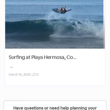
Surfing at Playa Hermosa, Co...
...
March 16, 2020
,
0
Have questions or need help planning your