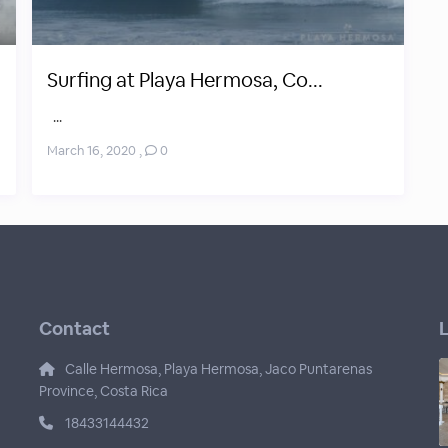
Surfing at Playa Hermosa, Co...
...
March 16, 2020
,
0
Contact
L
Calle Hermosa, Playa Hermosa, Jaco Puntarenas
Province, Costa Rica
18433144432