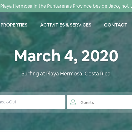
Playa Hermosa in the
Puntarenas Province
beside Jaco, not 
PROPERTIES
ACTIVITIES & SERVICES
CONTACT
March 4, 2020
Surfing at Playa Hermosa, Costa Rica
Guests