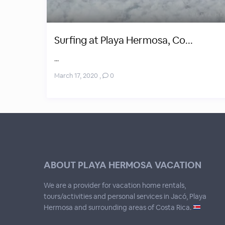
Surfing at Playa Hermosa, Co...
...
March 17, 2020
,
0
ABOUT PLAYA HERMOSA VACATION
We are a provider for vacation home rentals,
tours/activities and personal services in Jacó, Playa
Hermosa and surrounding areas of Costa Rica.