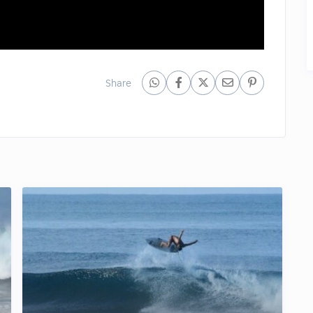
Share