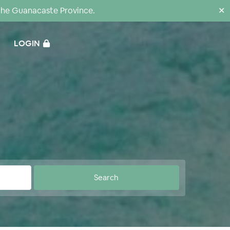
the Guanacaste Province.
✕
LOGIN