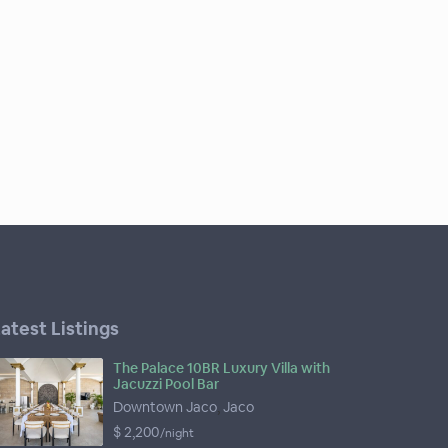
atest Listings
The Palace 10BR Luxury Villa with
Jacuzzi Pool Bar
Downtown Jaco
,
Jaco
$ 2,200
/night