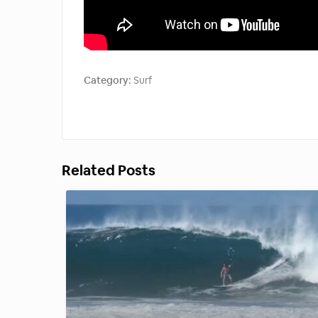
Category:
Surf
Related Posts