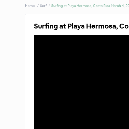
Home
Surf
Surfing at Playa Hermosa, Costa Rica March 4, 2
Surfing at Playa Hermosa, Co