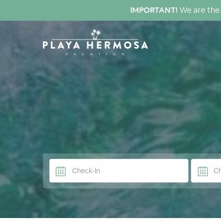
IMPORTANT!
We are the 