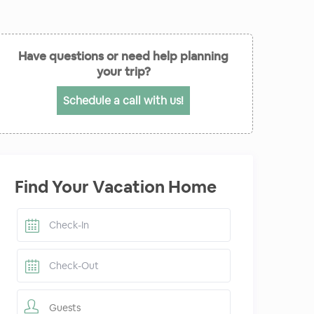
Have questions or need help planning
your trip?
Schedule a call with us!
Find Your Vacation Home
Guests