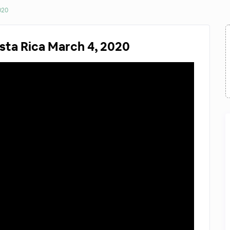
020
sta Rica March 4, 2020