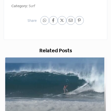
Category:
Surf
Share
Related Posts