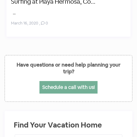
Surfing at Playa Hermosa, Co...
...
March 16, 2020
,
0
Have questions or need help planning your
trip?
Schedule a call with us!
Find Your Vacation Home