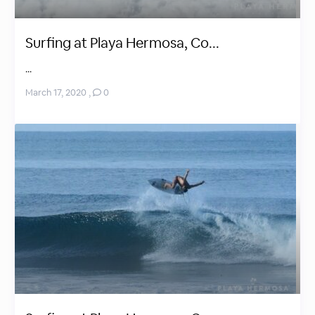
Surfing at Playa Hermosa, Co...
...
March 17, 2020
,
0