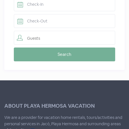
Guests
ABOUT PLAYA HERMOSA VACATION
We are a provider for vacation home rentals, tours/activities and
personal services in Jacó, Playa Hermosa and surrounding areas