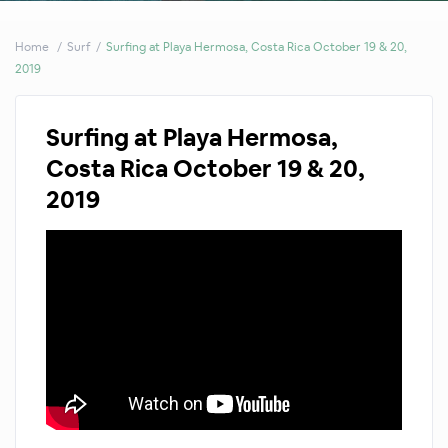
Home
Surf
Surfing at Playa Hermosa, Costa Rica October 19 & 20,
2019
Surfing at Playa Hermosa,
Costa Rica October 19 & 20,
2019