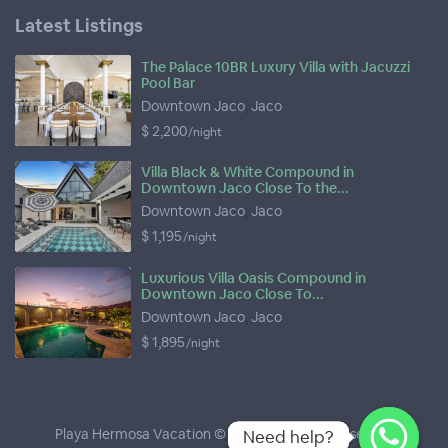
Latest Listings
The Palace 10BR Luxury Villa with Jacuzzi
Pool Bar
Downtown Jaco
,
Jaco
$ 2,200
/night
Villa Black & White Compound in
Downtown Jaco Close To the...
Downtown Jaco
,
Jaco
$ 1,195
/night
Luxurious Villa Oasis Compound in
Downtown Jaco Close To...
Downtown Jaco
,
Jaco
$ 1,895
/night
Playa Hermosa Vacation © 2026
- All Rights Reserved
Need help?
Need help?