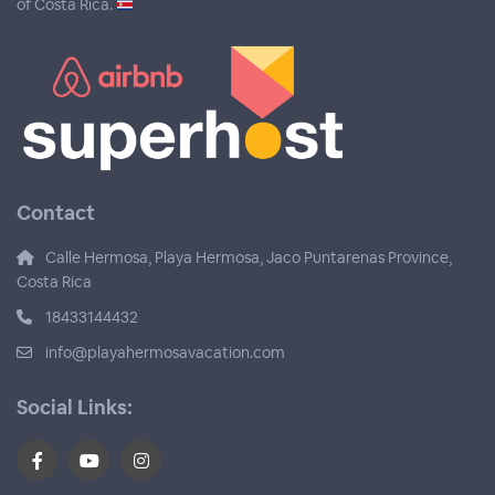
of Costa Rica.
Contact
Calle Hermosa, Playa Hermosa, Jaco Puntarenas Province,
Costa Rica
18433144432
info@playahermosavacation.com
Social Links: