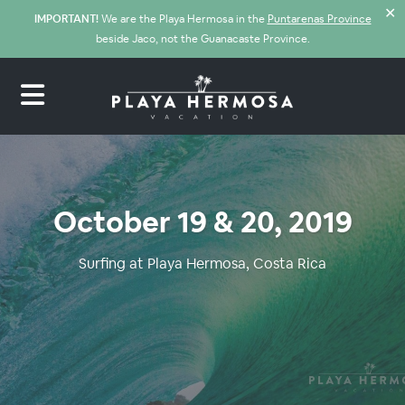
✕
IMPORTANT!
We are the Playa Hermosa in the
Puntarenas Province
beside Jaco, not the Guanacaste Province.
October 19 & 20, 2019
Surfing at Playa Hermosa, Costa Rica