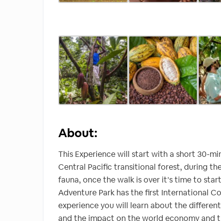
About:
This Experience will start with a short 30-m
Central Pacific transitional forest, during 
fauna, once the walk is over it’s time to st
Adventure Park has the first International Co
experience you will learn about the different
and the impact on the world economy and the