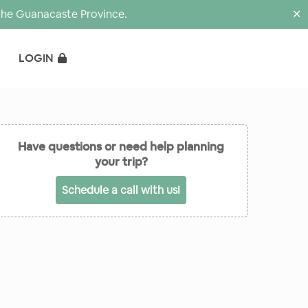
the Guanacaste Province.
✕
LOGIN
Have questions or need help planning
your trip?
Schedule a call with us!