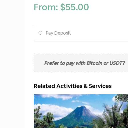
From:
$
55.00
Choose
Pay Deposit
your
payment
option
Prefer to pay with Bitcoin or USDT?
Related Activities & Services