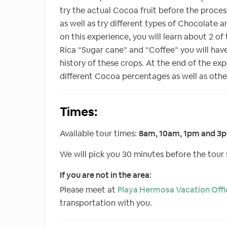
try the actual Cocoa fruit before the proces
as well as try different types of Chocolate an
on this experience, you will learn about 2 of
Rica “Sugar cane” and “Coffee” you will have
history of these crops. At the end of the ex
different Cocoa percentages as well as oth
Times:
Available tour times:
8am, 10am, 1pm and 3
We will pick you 30 minutes before the tour s
If you are not in the area:
Please meet at
Playa Hermosa Vacation Offi
transportation with you.