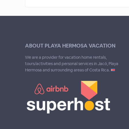
ABOUT PLAYA HERMOSA VACATION
We are a provider for vacation home rentals,
tours/activities and personal services in Jacó, Playa
Hermosa and surrounding areas of Costa Rica.