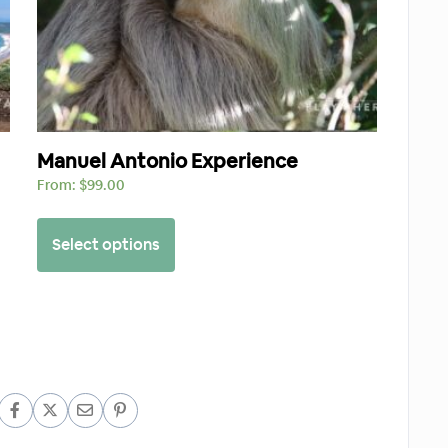
Manuel Antonio Experience
From:
$
99.00
Select options