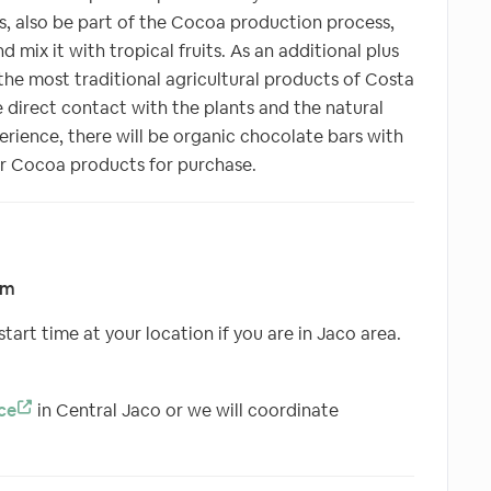
s, also be part of the Cocoa production process,
d mix it with tropical fruits. As an additional plus
 the most traditional agricultural products of Costa
 direct contact with the plants and the natural
perience, there will be organic chocolate bars with
er Cocoa products for purchase.
pm
tart time at your location if you are in Jaco area.
ce
in Central Jaco or we will coordinate