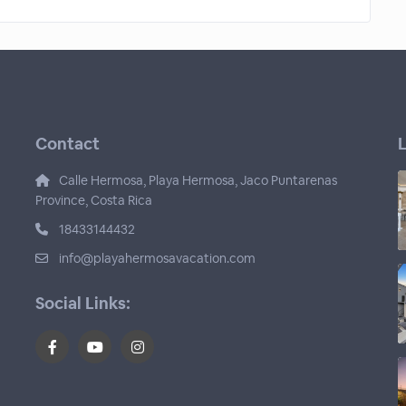
Contact
L
Calle Hermosa, Playa Hermosa, Jaco Puntarenas
Province, Costa Rica
18433144432
info@playahermosavacation.com
Social Links: