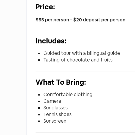
Price:
$55 per person – $20 deposit per person
Includes:
Guided tour with a bilingual guide
Tasting of chocolate and fruits
What To Bring:
Comfortable clothing
Camera
Sunglasses
Tennis shoes
Sunscreen