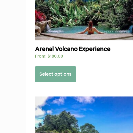
Arenal Volcano Experience
From:
$
180.00
Select options