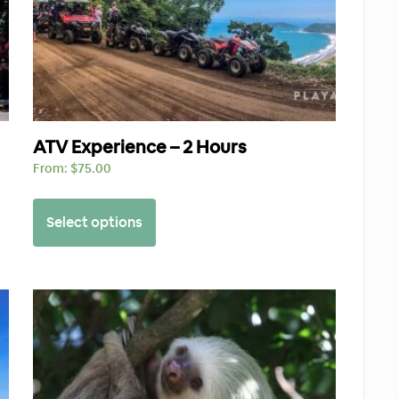
ATV Experience – 2 Hours
From:
$
75.00
Select options