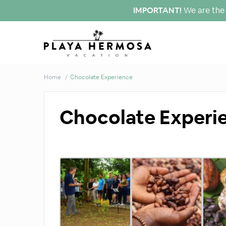
IMPORTANT!
We are the 
Home
Chocolate Experience
Chocolate Experi