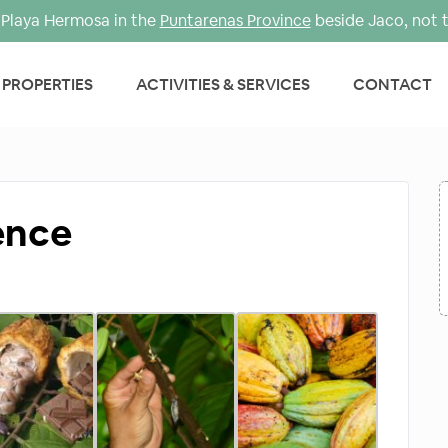
Playa Hermosa in the
Puntarenas Province
beside Jaco, not 
PROPERTIES
ACTIVITIES & SERVICES
CONTACT
ence