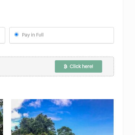
Pay in Full
Click here!