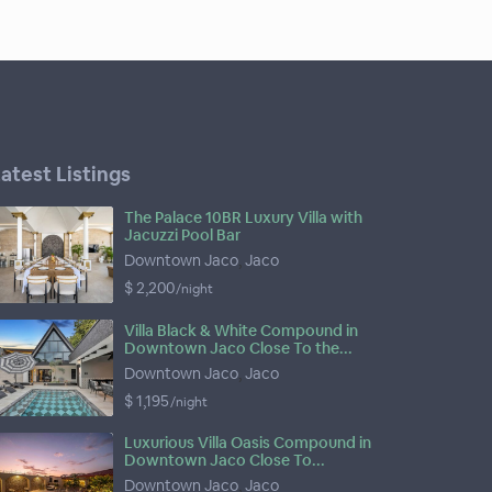
atest Listings
The Palace 10BR Luxury Villa with
Jacuzzi Pool Bar
Downtown Jaco
,
Jaco
$ 2,200
/night
Villa Black & White Compound in
Downtown Jaco Close To the...
Downtown Jaco
,
Jaco
$ 1,195
/night
Luxurious Villa Oasis Compound in
Downtown Jaco Close To...
Downtown Jaco
,
Jaco