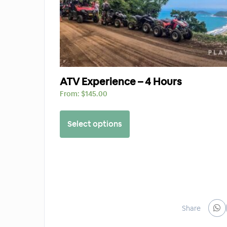
ATV Experience – 4 Hours
From:
$
145.00
Select options
Share