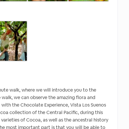
inute walk, where we will introduce you to the
the walk, we can observe the amazing flora and
art with the Chocolate Experience, Vista Los Suenos
coa collection of the Central Pacific, during this
 varieties of Cocoa, as well as the ancestral history
 most important part is that you will be able to