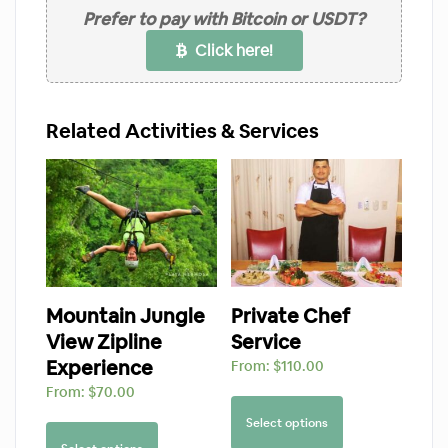
Prefer to pay with Bitcoin or USDT?
Click here!
Related Activities & Services
Mountain Jungle
Private Chef
View Zipline
Service
Experience
From:
$
110.00
From:
$
70.00
Select options