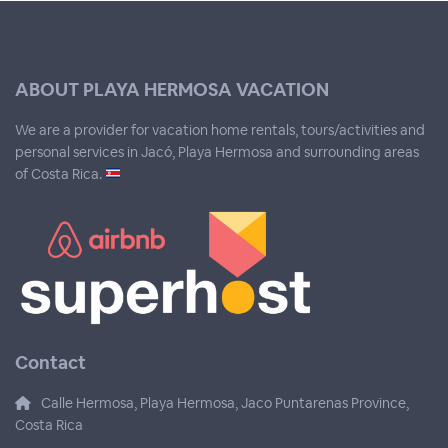
ABOUT PLAYA HERMOSA VACATION
We are a provider for vacation home rentals, tours/activities and
personal services in Jacó, Playa Hermosa and surrounding areas
of Costa Rica.
Contact
Calle Hermosa, Playa Hermosa, Jaco Puntarenas Province,
Costa Rica