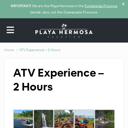
✕
IMPORTANT!
We are the Playa Hermosa in the
Puntarenas Province
beside Jaco, not the Guanacaste Province.
Home
ATV Experience – 2 Hours
ATV Experience –
2 Hours