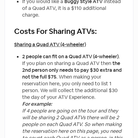
If you would like a
Buggy Style ATV
instead
of a Quad ATV, it is a $110 additional
charge.
Costs For Sharing ATVs:
Sharing a Quad ATV (4-wheeler)
2 people can fit on a Quad ATV (4-wheeler)
.
If you plan on sharing a Quad ATV then
the
2nd person only needs to pay $30 extra and
not the full $75
. When making your
reservation here, you only need to list 1
person. We will collect the additional $30
the day of your ATV Experience.
For example:
If 4 people are going on the tour and they
will be sharing 2 Quad ATVs there will be 2
people on each Quad ATV. So when making
the reservation here on this page, you need
to
count each Quad ATV as a person, in this