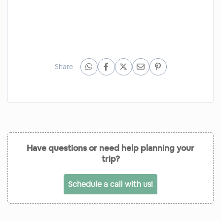
Share
Have questions or need help planning your
trip?
Schedule a call with us!