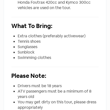
Honda Foutrax 420cc and Kymco 300cc
vehicles are used on the tour.
What To Bring:
Extra clothes (preferably activewear)
Tennis shoes
Sunglasses
Sunblock
Swimming clothes
Please Note:
Drivers must be 18 years
ATV passengers must be a minimum of 8
years old
You may get dirty on this tour, please dress
appropriately