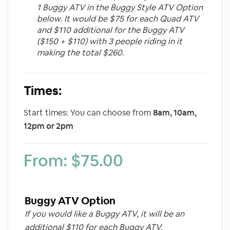
1 Buggy ATV in the Buggy Style ATV Option
below. It would be $75 for each Quad ATV
and $110 additional for the Buggy ATV
($150 + $110) with 3 people riding in it
making the total $260.
Times:
Start times: You can choose from
8am, 10am,
12pm or 2pm
From:
$
75.00
Buggy ATV Option
If you would like a Buggy ATV, it will be an
additional $110 for each Buggy ATV.