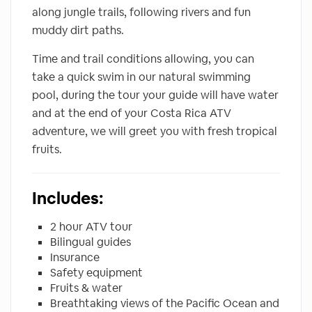
along jungle trails, following rivers and fun
muddy dirt paths.
Time and trail conditions allowing, you can
take a quick swim in our natural swimming
pool, during the tour your guide will have water
and at the end of your Costa Rica ATV
adventure, we will greet you with fresh tropical
fruits.
Includes:
2 hour ATV tour
Bilingual guides
Insurance
Safety equipment
Fruits & water
Breathtaking views of the Pacific Ocean and