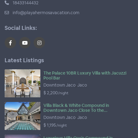
18433144432
info@playahermosavacation.com
Social Links:
Latest Listings
The Palace 10BR Luxury Villa with Jacuzzi
Pool Bar
Downtown Jaco
,
Jaco
$ 2,200
/night
Villa Black & White Compound in
Downtown Jaco Close To the...
Downtown Jaco
,
Jaco
$ 1,195
/night