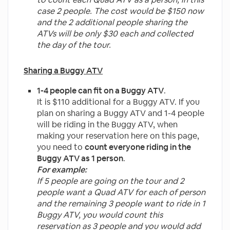
case 2 people.
The cost would be $150 now
and the 2 additional people sharing the
ATVs will be only $30 each and collected
the day of the tour.
Sharing a Buggy ATV
1-4 people can fit on a Buggy ATV
.
It is $110 additional for a Buggy ATV. If you
plan on sharing a Buggy ATV and 1-4 people
will be riding in the Buggy ATV, when
making your reservation here on this page,
you need to
count everyone riding in the
Buggy ATV as 1 person
.
For example:
If 5 people are going on the tour and 2
people want a Quad ATV for each of person
and the remaining 3 people want to ride in 1
Buggy ATV, you would count this
reservation as 3 people and you would add