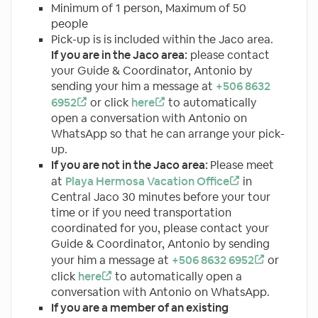
Minimum of 1 person, Maximum of 50
people
Pick-up is is included within the Jaco area.
If you are in the Jaco area:
please contact
your Guide & Coordinator, Antonio by
sending your him a message at
+506 8632
6952
or click
here
to automatically
open a conversation with Antonio on
WhatsApp so that he can arrange your pick-
up.
If you are not in the Jaco area:
Please meet
at
Playa Hermosa Vacation Office
in
Central Jaco 30 minutes before your tour
time or if you need transportation
coordinated for you, please contact your
Guide & Coordinator, Antonio by sending
your him a message at
+506 8632 6952
or
click
here
to automatically open a
conversation with Antonio on WhatsApp.
If you are a member of an existing