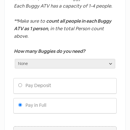
Each Buggy ATV has a capacity of 1-4 people.
**Make sure to
count all people in each Buggy
ATV as 1 person
, in the total Person count
above.
How many Buggies do you need?
Choose
Pay Deposit
your
payment
option
Pay in Full