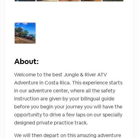
About:
Welcome to the best Jungle & River ATV
Adventure in Costa Rica. This experience starts
in our adventure center, where all the safety
instruction are given by your bilingual guide
before you begin your journey you will have the
opportunity to drive a few laps on our specially
designed private practice track.
We will then depart on this amazing adventure