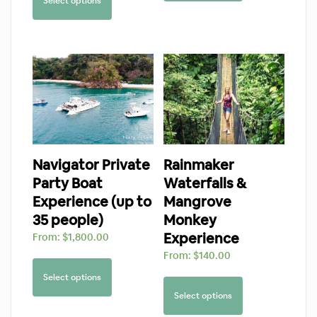
Select options
Navigator Private
Rainmaker
Party Boat
Waterfalls &
Experience (up to
Mangrove
35 people)
Monkey
Experience
From:
$
1,800.00
From:
$
140.00
Select options
Select options