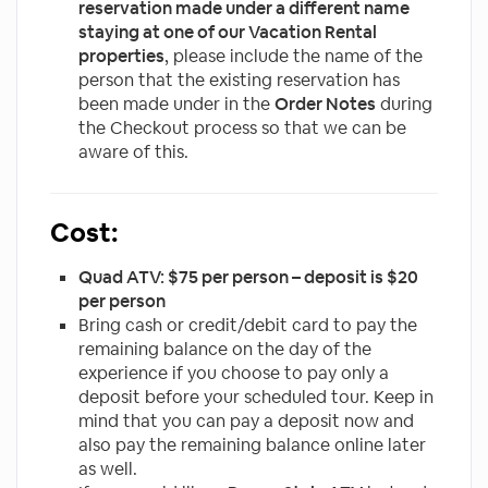
reservation made under a different name
staying at one of our Vacation Rental
properties
, please include the name of the
person that the existing reservation has
been made under in the
Order Notes
during
the Checkout process so that we can be
aware of this.
Cost:
Quad ATV: $75 per person – deposit is $20
per person
Bring cash or credit/debit card to pay the
remaining balance on the day of the
experience if you choose to pay only a
deposit before your scheduled tour. Keep in
mind that you can pay a deposit now and
also pay the remaining balance online later
as well.