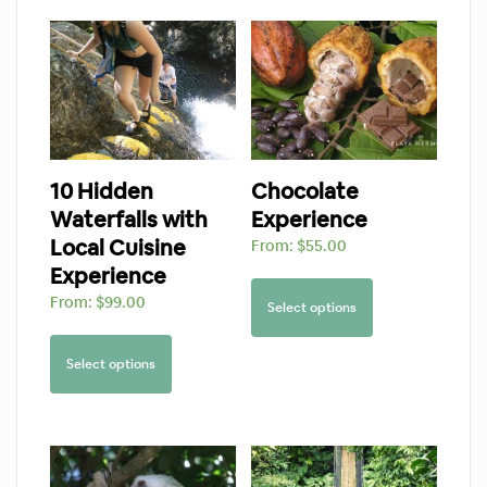
10 Hidden
Chocolate
Waterfalls with
Experience
Local Cuisine
From:
$
55.00
Experience
From:
$
99.00
Select options
Select options