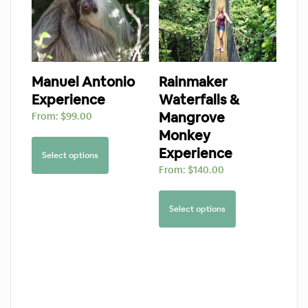
Manuel Antonio
Rainmaker
Experience
Waterfalls &
Mangrove
From:
$
99.00
Monkey
Experience
Select options
From:
$
140.00
Select options