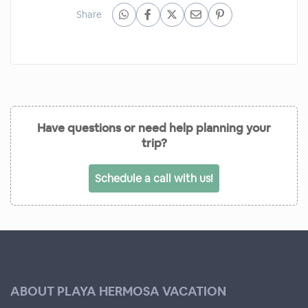
Share
Have questions or need help planning your
trip?
Schedule a call with us!
ABOUT PLAYA HERMOSA VACATION