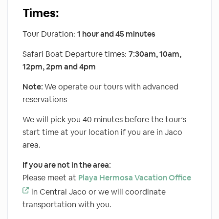
Times:
Tour Duration:
1 hour and 45 minutes
Safari Boat Departure times:
7:30am, 10am,
12pm, 2pm and 4pm
Note:
We operate our tours with advanced
reservations
We will pick you 40 minutes before the tour’s
start time at your location if you are in Jaco
area.
If you are not in the area:
Please meet at
Playa Hermosa Vacation Office
in Central Jaco or we will coordinate
transportation with you.