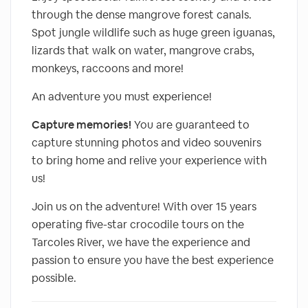
through the dense mangrove forest canals.
Spot jungle wildlife such as huge green iguanas,
lizards that walk on water, mangrove crabs,
monkeys, raccoons and more!
An adventure you must experience!
Capture memories!
You are guaranteed to
capture stunning photos and video souvenirs
to bring home and relive your experience with
us!
Join us on the adventure! With over 15 years
operating five-star crocodile tours on the
Tarcoles River, we have the experience and
passion to ensure you have the best experience
possible.