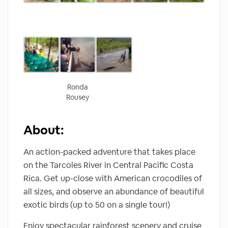
Ronda
Rousey
About:
An action-packed adventure that takes place
on the Tarcoles River in Central Pacific Costa
Rica. Get up-close with American crocodiles of
all sizes, and observe an abundance of beautiful
exotic birds (up to 50 on a single tour!)
Enjoy spectacular rainforest scenery and cruise