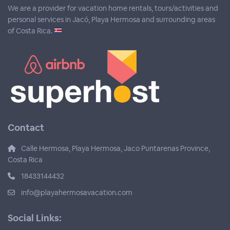
We are a provider for vacation home rentals, tours/activities and
personal services in Jacó, Playa Hermosa and surrounding areas
of Costa Rica.
Contact
Calle Hermosa, Playa Hermosa, Jaco Puntarenas Province,
Costa Rica
18433144432
info@playahermosavacation.com
Social Links: