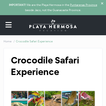
✕
IMPORTANT!
We are the Playa Hermosa in the
Puntarenas Province
beside Jaco, not the Guanacaste Province.
Home
Crocodile Safari Experience
Crocodile Safari
Experience