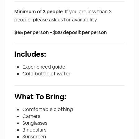
Minimum of 3 people.
If you are less than 3
people, please ask us for availability.
$65 per person – $30 deposit per person
Includes:
Experienced guide
Cold bottle of water
What To Bring:
Comfortable clothing
Camera
Sunglasses
Binoculars
Sunscreen