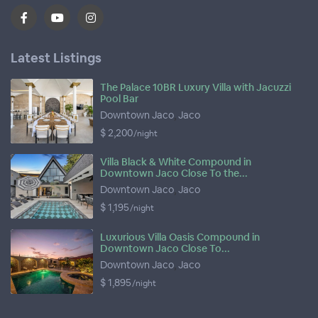
Latest Listings
The Palace 10BR Luxury Villa with Jacuzzi
Pool Bar
Downtown Jaco
,
Jaco
$ 2,200
/night
Villa Black & White Compound in
Downtown Jaco Close To the...
Downtown Jaco
,
Jaco
$ 1,195
/night
Luxurious Villa Oasis Compound in
Downtown Jaco Close To...
Downtown Jaco
,
Jaco
$ 1,895
/night