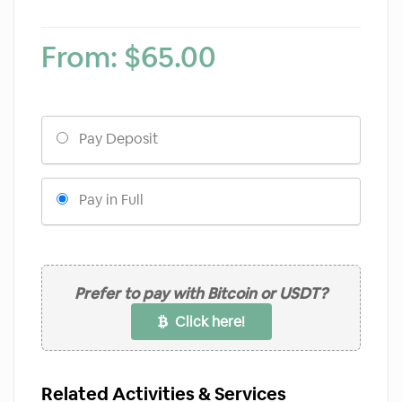
From:
$
65.00
Choose
Pay Deposit
your
payment
option
Pay in Full
Prefer to pay with Bitcoin or USDT?
Click here!
Related Activities & Services