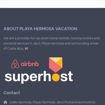
ABOUT PLAYA HERMOSA VACATION
We are a provider for vacation home rentals, tours/activities and
personal services in Jacó, Playa Hermosa and surrounding areas
of Costa Rica.
Contact
Calle Hermosa, Playa Hermosa, Jaco Puntarenas Province,