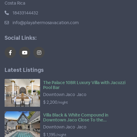
Costa Rica
18433144432
info@playahermosavacation.com
Social Links:
Latest Listings
The Palace 10BR Luxury Villa with Jacuzzi
Pool Bar
Downtown Jaco
,
Jaco
$ 2,200
/night
Villa Black & White Compound in
Downtown Jaco Close To the...
Downtown Jaco
,
Jaco
$ 1,195
/night