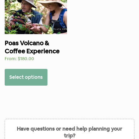
Poas Volcano &
Coffee Experience
From:
$
180.00
Select options
Have questions or need help planning your
trip?