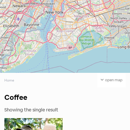
open map
Home
Coffee
Showing the single result