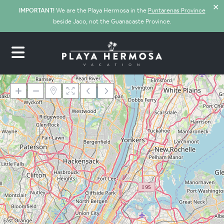
✕
IMPORTANT!
We are the Playa Hermosa in the
Puntarenas Province
beside Jaco, not the Guanacaste Province.
Loading Maps