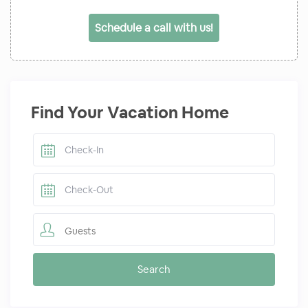
Schedule a call with us!
Find Your Vacation Home
Guests