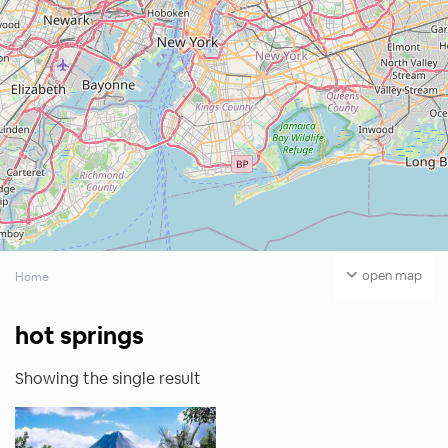
open map
Home
hot springs
Showing the single result