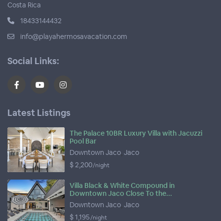
Costa Rica
18433144432
info@playahermosavacation.com
Social Links:
Latest Listings
The Palace 10BR Luxury Villa with Jacuzzi
Pool Bar
Downtown Jaco
,
Jaco
$ 2,200
/night
Villa Black & White Compound in
Downtown Jaco Close To the...
Downtown Jaco
,
Jaco
$ 1,195
/night