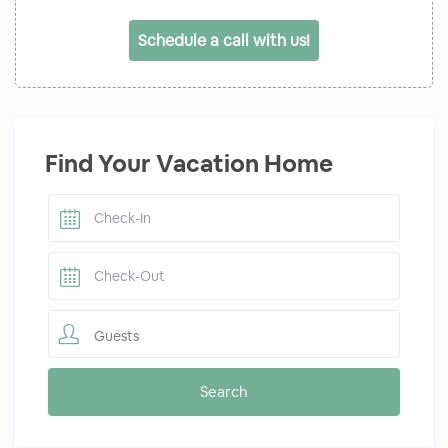
Schedule a call with us!
Find Your Vacation Home
Guests