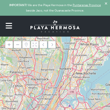
✕
IMPORTANT!
We are the Playa Hermosa in the
Puntarenas Province
beside Jaco, not the Guanacaste Province.
Loading Maps