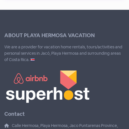
ABOUT PLAYA HERMOSA VACATION
We are a provider for vacation home rentals, tours/activities and
personal services in Jacó, Playa Hermosa and surrounding areas
of Costa Rica.
Contact
Calle Hermosa, Playa Hermosa, Jaco Puntarenas Province,