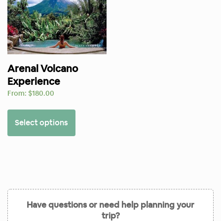
Arenal Volcano
Experience
From:
$
180.00
Select options
Have questions or need help planning your
trip?