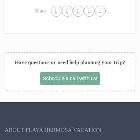
Share
Have questions or need help planning your trip?
Schedule a call with us!
ABOUT PLAYA HERMOSA VACATION