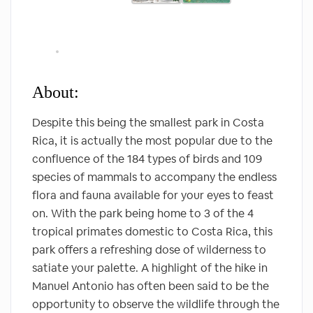
About:
Despite this being the smallest park in Costa
Rica, it is actually the most popular due to the
confluence of the 184 types of birds and 109
species of mammals to accompany the endless
flora and fauna available for your eyes to feast
on. With the park being home to 3 of the 4
tropical primates domestic to Costa Rica, this
park offers a refreshing dose of wilderness to
satiate your palette. A highlight of the hike in
Manuel Antonio has often been said to be the
opportunity to observe the wildlife through the