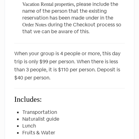
, please include the
Vacation Rental properties
name of the person that the existing
reservation has been made under in the
during the Checkout process so
Order Notes
that we can be aware of this.
When your group is 4 people or more, this day
trip is only $99 per person. When there is less
than 3 people, it is $110 per person. Deposit is
$40 per person.
Includes:
Transportation
Naturalist guide
Lunch
Fruits & Water