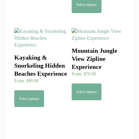
Select options
Mountain Jungle
Kayaking &
View Zipline
Snorkeling Hidden
Experience
Beaches Experience
From:
$
70.00
From:
$
90.00
Select options
Select options