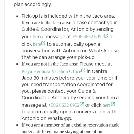
plan accordingly.
Pick-up is is included within the Jaco area.
please contact your
If you are in the Jaco area:
Guide & Coordinator, Antonio by sending
your him a message at
or
+506 8632 6952
click
to automatically open a
here
conversation with Antonio on WhatsApp so
that he can arrange your pick-up.
Please meet at
If you are not in the Jaco area:
in Central
Playa Hermosa Vacation Office
Jaco 30 minutes before your tour time or if
you need transportation coordinated for
you, please contact your Guide &
Coordinator, Antonio by sending your him a
message at
or click
+506 8632 6952
here
to automatically open a conversation with
Antonio on WhatsApp.
If you are a member of an existing reservation made
under a different name staying at one of our