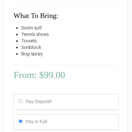
What To Bring:
Swim suit
Tennis shoes
Towels
Sunblock
Bug spray
From:
$
99.00
Choose
Pay Deposit
your
payment
option
Pay in Full