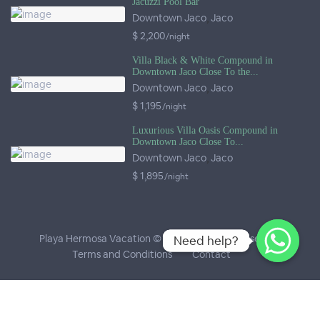
Jacuzzi Pool Bar
Downtown Jaco
,
Jaco
$ 2,200
/night
Villa Black & White Compound in
Downtown Jaco Close To the...
Downtown Jaco
,
Jaco
$ 1,195
/night
Luxurious Villa Oasis Compound in
Downtown Jaco Close To...
Downtown Jaco
,
Jaco
$ 1,895
/night
Playa Hermosa Vacation © 2026
- All Rights Reserved
Need help?
Need help?
Terms and Conditions
Contact