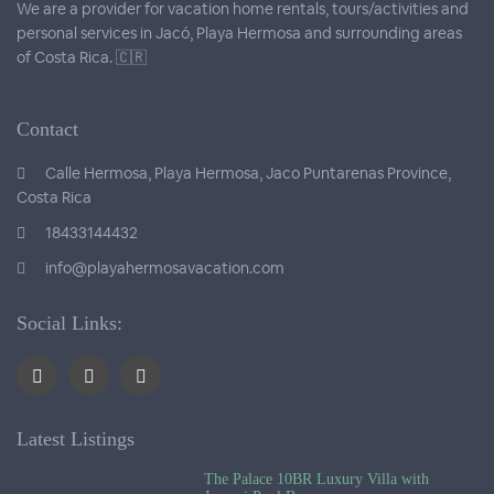
We are a provider for vacation home rentals, tours/activities and
personal services in Jacó, Playa Hermosa and surrounding areas
of Costa Rica. 🇨🇷
Contact
Calle Hermosa, Playa Hermosa, Jaco Puntarenas Province,
Costa Rica
18433144432
info@playahermosavacation.com
Social Links:
Latest Listings
The Palace 10BR Luxury Villa with