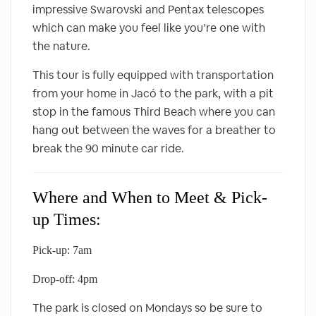
impressive Swarovski and Pentax telescopes
which can make you feel like you’re one with
the nature.
This tour is fully equipped with transportation
from your home in Jacó to the park, with a pit
stop in the famous Third Beach where you can
hang out between the waves for a breather to
break the 90 minute car ride.
Where and When to Meet & Pick-
up Times:
Pick-up: 7am
Drop-off: 4pm
The park is closed on Mondays so be sure to