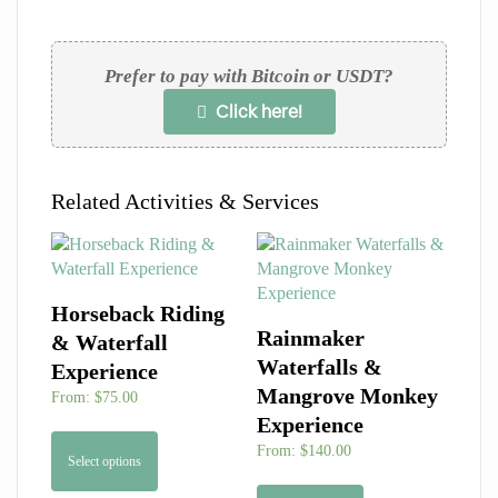
Prefer to pay with Bitcoin or USDT?
Click here!
Related Activities & Services
Horseback Riding
Rainmaker
& Waterfall
Waterfalls &
Experience
Mangrove Monkey
From:
$
75.00
Experience
From:
$
140.00
Select options