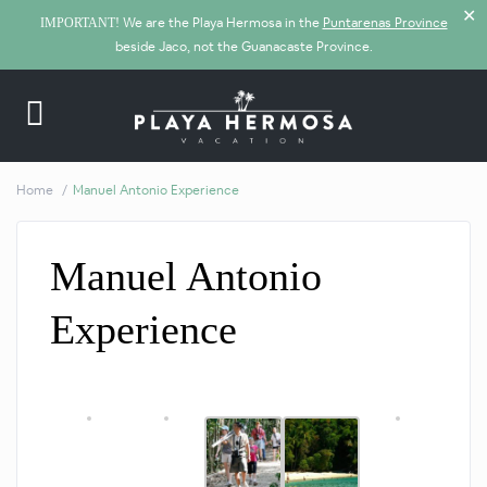
✕
We are the Playa Hermosa in the
Puntarenas Province
IMPORTANT!
beside Jaco, not the Guanacaste Province.
Home
Manuel Antonio Experience
Manuel Antonio
Experience