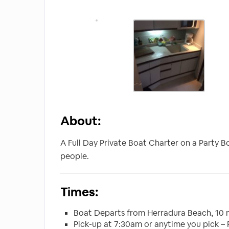
About:
A Full Day Private Boat Charter on a Party 
people.
Times:
Boat Departs from Herradura Beach, 10 
Pick-up at 7:30am or anytime you pick –