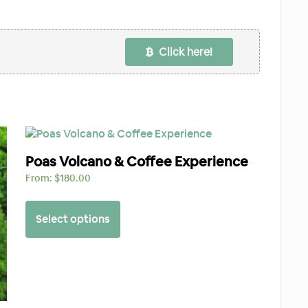
Click here!
Poas Volcano & Coffee Experience
From:
$
180.00
Select options