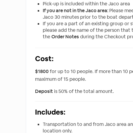
Pick-up is included within the Jaco area
If you are not in the Jaco area:
Please me
Jaco 30 minutes prior to the boat depart
If you are a part of an existing group or
please add the name of the person that 
the
Order Notes
during the Checkout pr
Cost:
$1800
for up to 10 people. If more than 10 p
maximum of 15 people.
Deposit
is 50% of the total amount.
Includes:
Transportation to and from Jaco area a
location only.