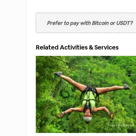
option
Prefer to pay with Bitcoin or USDT?
Related Activities & Services