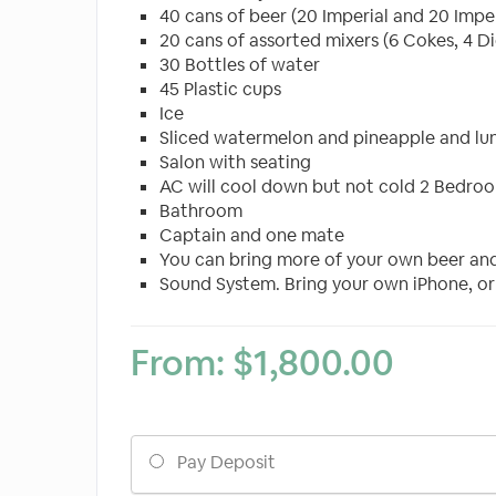
40 cans of beer (20 Imperial and 20 Imperi
20 cans of assorted mixers (6 Cokes, 4 Di
30 Bottles of water
45 Plastic cups
Ice
Sliced watermelon and pineapple and lu
Salon with seating
AC will cool down but not cold 2 Bedro
Bathroom
Captain and one mate
You can bring more of your own beer and 
Sound System. Bring your own iPhone, or
From:
$
1,800.00
Choose
Pay Deposit
your
payment