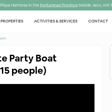
Playa Hermosa in the
Puntarenas Province
beside Jaco, not 
PROPERTIES
ACTIVITIES & SERVICES
CONTACT
ople)
te Party Boat
 15 people)