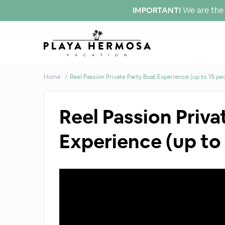
IMPORTANT!
We are the 
Home
Reel Passion Private Party Boat Experience (up to 15 pe
Reel Passion Priva
Experience (up to