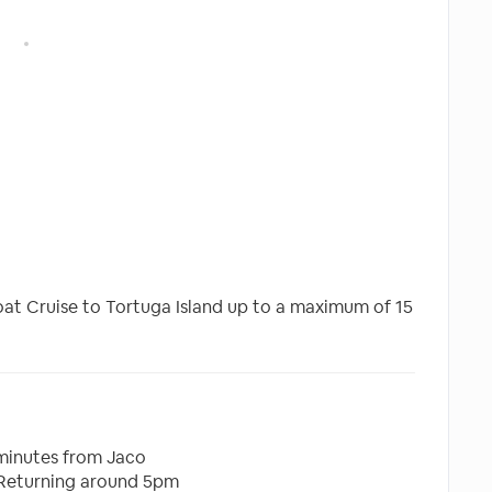
Boat Cruise to Tortuga Island up to a maximum of 15
minutes from Jaco
 Returning around 5pm