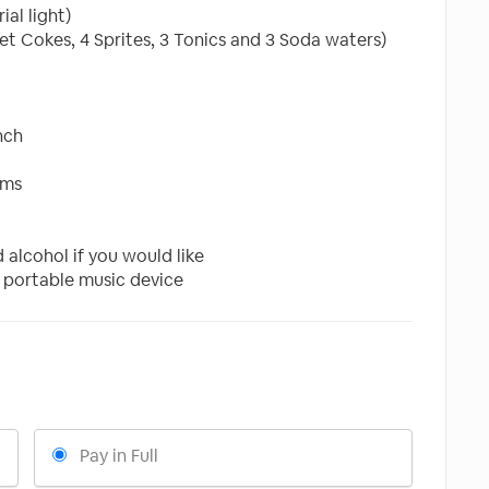
al light)
et Cokes, 4 Sprites, 3 Tonics and 3 Soda waters)
nch
oms
alcohol if you would like
 portable music device
Pay in Full