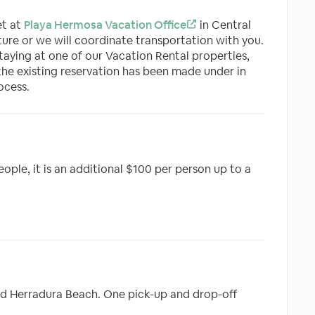
et at
Playa Hermosa Vacation Office
in Central
ure or we will coordinate transportation with you.
 staying at one of our Vacation Rental properties,
the existing reservation has been made under in
ocess.
eople, it is an additional $100 per person up to a
nd Herradura Beach. One pick-up and drop-off