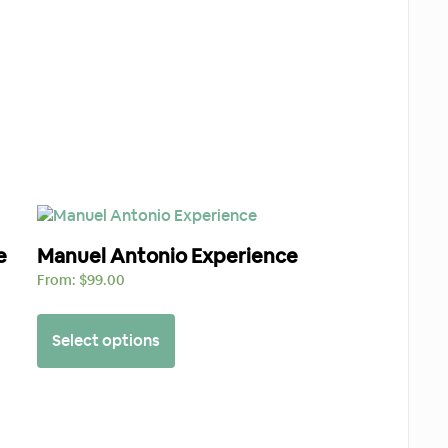
e
Manuel Antonio Experience
From:
$
99.00
Select options