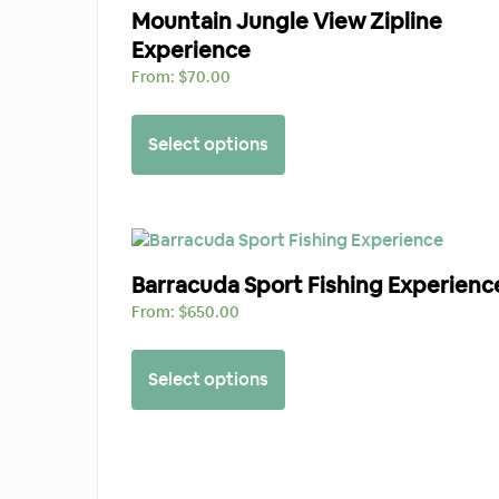
Mountain Jungle View Zipline
Experience
From:
$
70.00
Select options
Barracuda Sport Fishing Experienc
From:
$
650.00
Select options