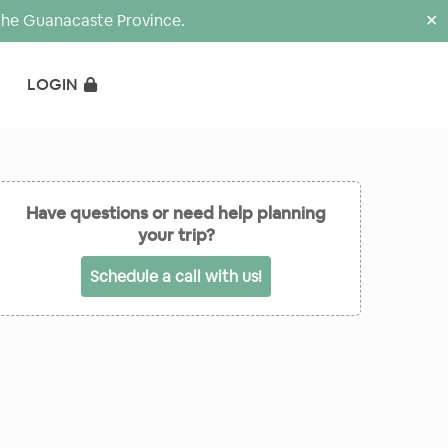
the Guanacaste Province.
✕
LOGIN
Have questions or need help planning
your trip?
Schedule a call with us!