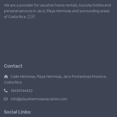
We are a provider for vacation home rentals, tours/activities and
personal services in Jacó, Playa Hermosa and surrounding areas
of Costa Rica. 🇨🇷
Contact
Calle Hermosa, Playa Hermosa, Jaco Puntarenas Province,
Costa Rica
18433144432
info@playahermosavacation.com
Social Links: