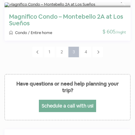
Magnifico Condo – Montebello 2A at Los
Sueños
$ 605
/night
Condo
/
Entire home
1
2
3
4
Have questions or need help planning your
trip?
Schedule a call with us!