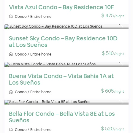
Vista Azul Condo – Bay Residence 10F
$ 475
/night
Condo
/
Entire home
Sunset Sky Condo – Bay Residence 10D
at Los Sueños
$ 510
/night
Condo
/
Entire home
Buena Vista Condo – Vista Bahia 1A at
Los Sueños
$ 605
/night
Condo
/
Entire home
Bella Flor Condo – Bella Vista 8E at Los
Sueños
$ 520
/night
Condo
/
Entire home