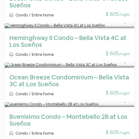
Sueños
$ 605
/night
Condo
/
Entire home
Heminghway II Condo – Bella Vista 4C at
Los Sueños
$ 605
/night
Condo
/
Entire home
Ocean Breeze Condominium – Bella Vista
3C at Los Sueños
$ 605
/night
Condo
/
Entire home
Buenísimo Condo – Montebello 2B at Los
Sueños
$ 605
/night
Condo
/
Entire home