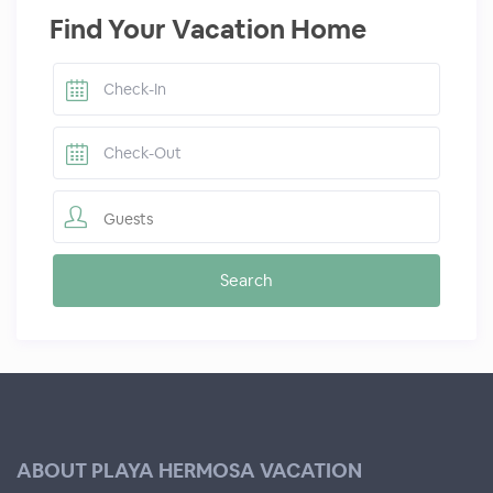
Find Your Vacation Home
Guests
ABOUT PLAYA HERMOSA VACATION