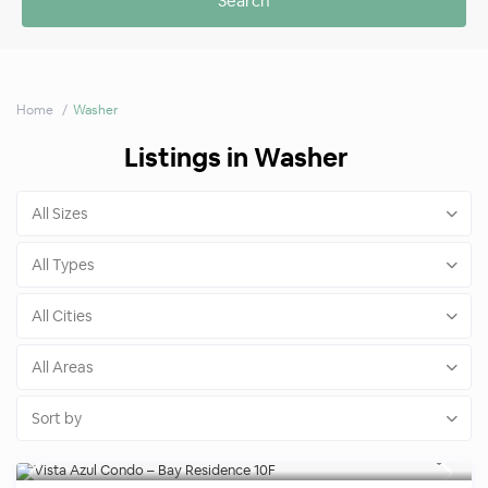
Home
Washer
Listings in Washer
All Sizes
All Types
All Cities
All Areas
Sort by