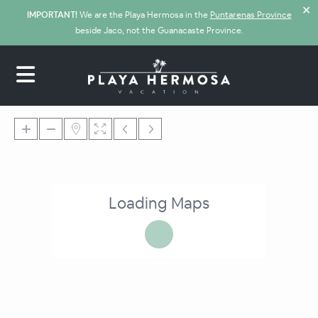
✕
IMPORTANT!
We are the Playa Hermosa in the
Puntarenas Province
beside Jaco, not the Guanacaste Province.
Loading Maps