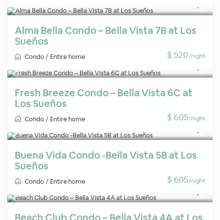
Alma Bella Condo – Bella Vista 7B at Los
Sueños
$ 520
/night
Condo
/
Entire home
Fresh Breeze Condo – Bella Vista 6C at
Los Sueños
$ 605
/night
Condo
/
Entire home
Buena Vida Condo -Bella Vista 5B at Los
Sueños
$ 605
/night
Condo
/
Entire home
Beach Club Condo – Bella Vista 4A at Los