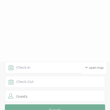
open map
Guests