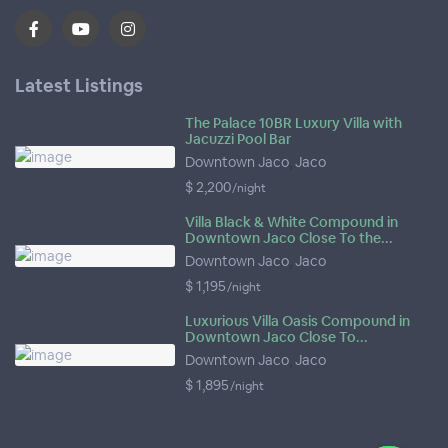
Latest Listings
The Palace 10BR Luxury Villa with
Jacuzzi Pool Bar
Downtown Jaco
,
Jaco
$ 2,200
/night
Villa Black & White Compound in
Downtown Jaco Close To the...
Downtown Jaco
,
Jaco
$ 1,195
/night
Luxurious Villa Oasis Compound in
Downtown Jaco Close To...
Downtown Jaco
,
Jaco
$ 1,895
/night