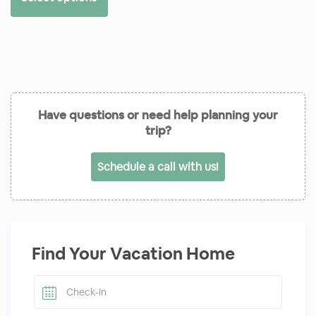
Have questions or need help planning your
trip?
Schedule a call with us!
Find Your Vacation Home