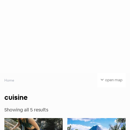
open map
Home
cuisine
Showing all 5 results