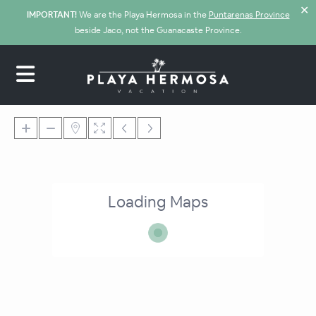
✕
IMPORTANT!
We are the Playa Hermosa in the
Puntarenas Province
beside Jaco, not the Guanacaste Province.
Loading Maps