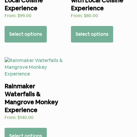
Local Cuisine
with Local Cuisine
Experience
Experience
From:
$
99.00
From:
$
80.00
Select options
Select options
Rainmaker
Waterfalls &
Mangrove Monkey
Experience
From:
$
140.00
Select options