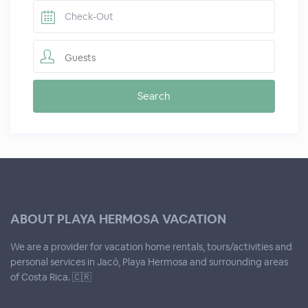
Guests
ABOUT PLAYA HERMOSA VACATION
We are a provider for vacation home rentals, tours/activities and
personal services in Jacó, Playa Hermosa and surrounding areas
of Costa Rica. 🇨🇷