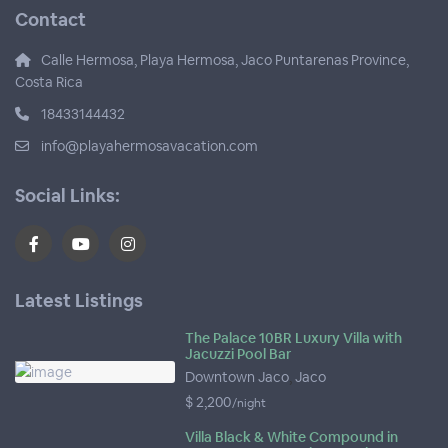
Contact
Calle Hermosa, Playa Hermosa, Jaco Puntarenas Province,
Costa Rica
18433144432
info@playahermosavacation.com
Social Links:
Latest Listings
The Palace 10BR Luxury Villa with
Jacuzzi Pool Bar
Downtown Jaco
,
Jaco
$ 2,200
/night
Villa Black & White Compound in