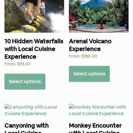
10 Hidden Waterfalls
Arenal Volcano
with Local Cuisine
Experience
Experience
From:
$
180.00
From:
$
99.00
Select options
Select options
Canyoning with
Monkey Encounter