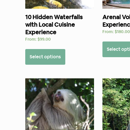
10 Hidden Waterfalls
Arenal Vo
with Local Cuisine
Experien
Experience
From:
$
180.0
From:
$
99.00
Select opt
Select options