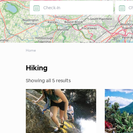
Home
Hiking
Showing all 5 results