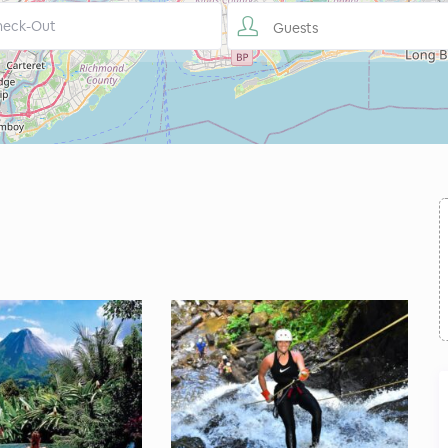
Guests