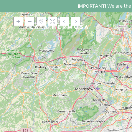
IMPORTANT!
We are the 