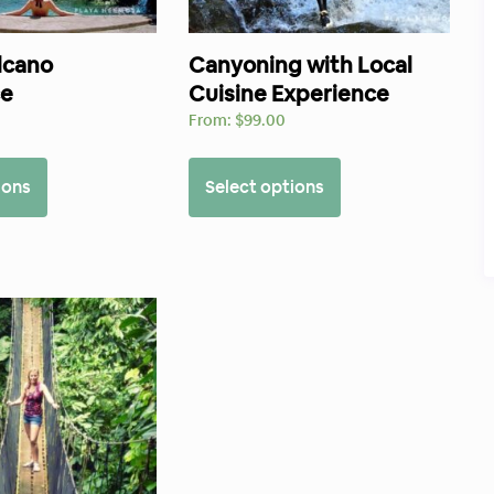
lcano
Canyoning with Local
ce
Cuisine Experience
0
From:
$
99.00
ions
Select options