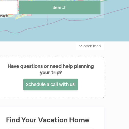
open map
Have questions or need help planning
your trip?
Schedule a call with us!
Find Your Vacation Home