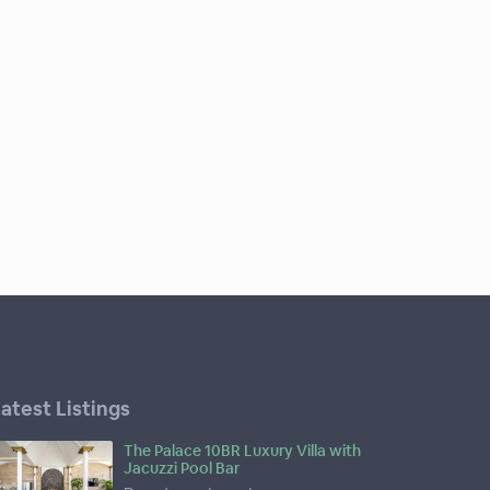
atest Listings
The Palace 10BR Luxury Villa with
Jacuzzi Pool Bar