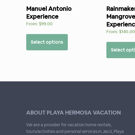
Manuel Antonio
Rainmaker
Experience
Mangrove
Experien
From:
$
99.00
From:
$
140.0
Select options
Select opt
ABOUT PLAYA HERMOSA VACATION
We are a provider for vacation home rentals,
tours/activities and personal services in Jacó, Playa