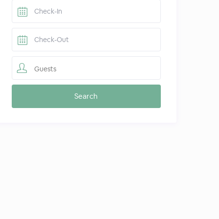
Guests