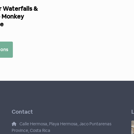
 Waterfalls &
 Monkey
ce
0
ions
Contact
L
Calle Hermosa, Playa Hermosa, Jaco Puntarenas
Province, Costa Rica