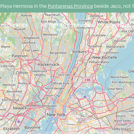
Playa Hermosa in the
Puntarenas Province
beside Jaco, not 
PROPERTIES
ACTIVITIES & SERVICES
CONTACT
Loading Maps