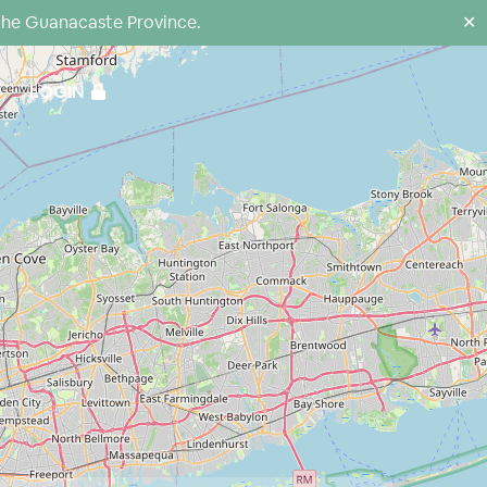
the Guanacaste Province.
✕
LOGIN