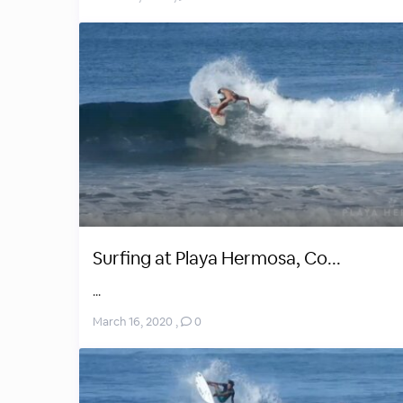
Surfing at Playa Hermosa, Co...
...
March 16, 2020
,
0