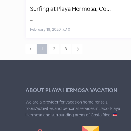
Surfing at Playa Hermosa, Co...
...
February 18, 2020
,
0
1
2
3
ABOUT PLAYA HERMOSA VACATION
We are a provider for vacation home rentals,
tours/activities and personal services in Jacó, Playa
Hermosa and surrounding areas of Costa Rica.