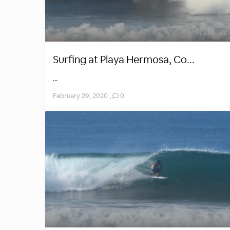
Surfing at Playa Hermosa, Co...
...
February 29, 2020
,
0