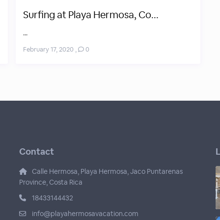
Surfing at Playa Hermosa, Co...
...
February 17, 2020
,
0
Contact
L
Calle Hermosa, Playa Hermosa, Jaco Puntarenas
Province, Costa Rica
18433144432
info@playahermosavacation.com