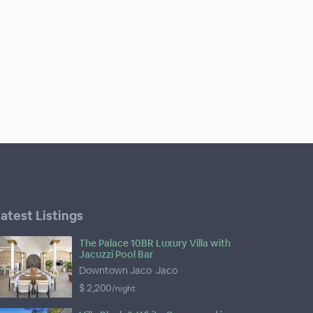
atest Listings
The Palace 10BR Luxury Villa with
Jacuzzi Pool Bar
Downtown Jaco
,
Jaco
$ 2,200
/night