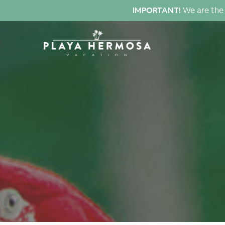
IMPORTANT!
We are the 