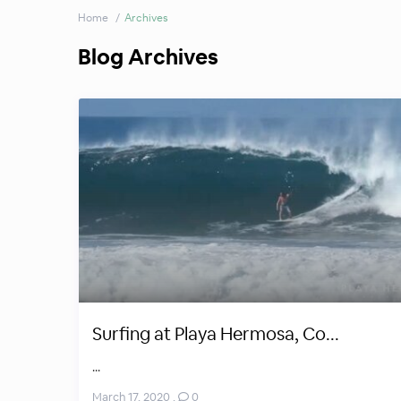
Home
Archives
Blog Archives
Surfing at Playa Hermosa, Co...
...
March 17, 2020
,
0