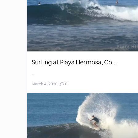
Surfing at Playa Hermosa, Co...
...
March 4, 2020
,
0