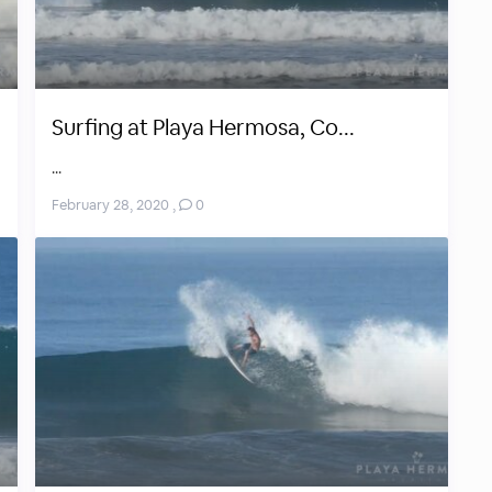
Surfing at Playa Hermosa, Co...
...
February 28, 2020
,
0