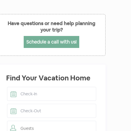
Have questions or need help planning
your trip?
Schedule a call with us!
Find Your Vacation Home
Guests