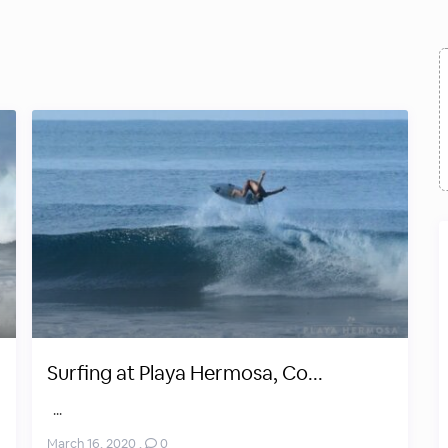
Surfing at Playa Hermosa, Co...
...
March 16, 2020
,
0