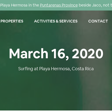
Playa Hermosa in the
Puntarenas Province
beside Jaco, not 
PROPERTIES
ACTIVITIES & SERVICES
CONTACT
March 16, 2020
Surfing at Playa Hermosa, Costa Rica