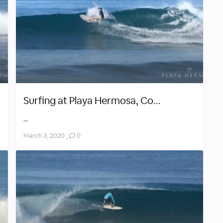
Surfing at Playa Hermosa, Co...
...
March 3, 2020
,
0