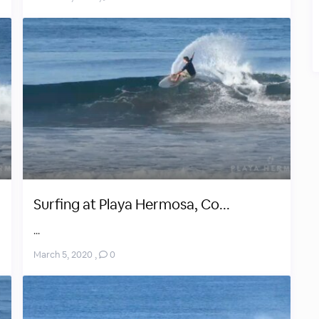
Surfing at Playa Hermosa, Co...
...
March 5, 2020
,
0