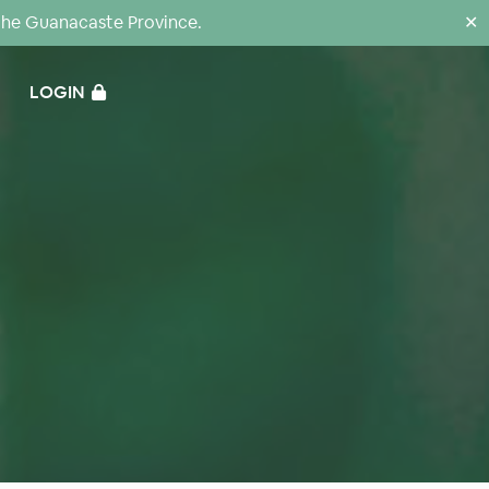
the Guanacaste Province.
✕
LOGIN