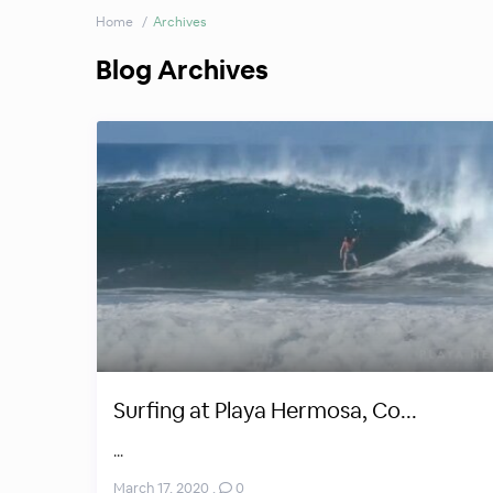
Home
Archives
Blog Archives
Surfing at Playa Hermosa, Co...
...
March 17, 2020
,
0