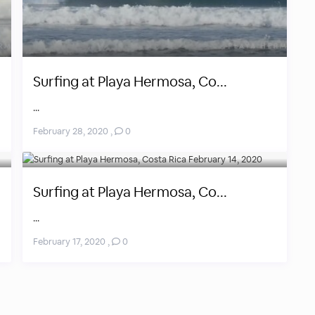
Surfing at Playa Hermosa, Co...
...
February 28, 2020
,
0
Surfing at Playa Hermosa, Co...
...
February 17, 2020
,
0