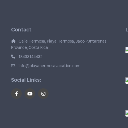
Contact
L
Calle Hermosa, Playa Hermosa, Jaco Puntarenas
Province, Costa Rica
18433144432
info@playahermosavacation.com
Social Links: