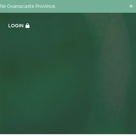
the Guanacaste Province.
✕
LOGIN