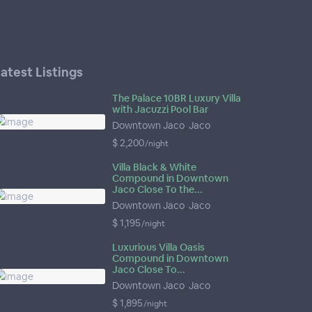
atest Listings
The Palace 10BR Luxury Villa
with Jacuzzi Pool Bar
Downtown Jaco
,
Jaco
$ 2,200
/night
Villa Black & White
Compound in Downtown
Jaco Close To the...
Downtown Jaco
,
Jaco
$ 1,195
/night
Luxurious Villa Oasis
Compound in Downtown
Jaco Close To...
Downtown Jaco
,
Jaco
$ 1,895
/night