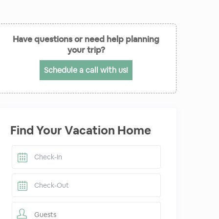
Have questions or need help planning
your trip?
Schedule a call with us!
Find Your Vacation Home
Guests