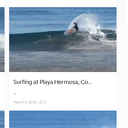
Surfing at Playa Hermosa, Co...
...
March 5, 2020
,
0