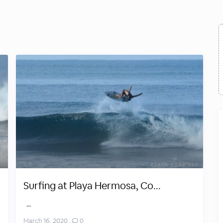
Surfing at Playa Hermosa, Co...
...
March 16, 2020
,
0