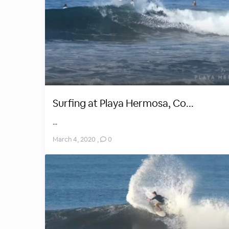
Surfing at Playa Hermosa, Co...
...
March 4, 2020
,
0