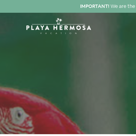
IMPORTANT!
We are the 