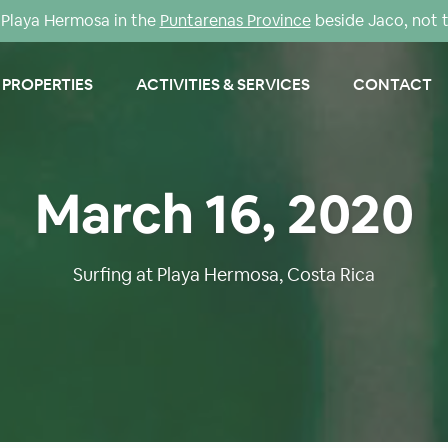
Playa Hermosa in the
Puntarenas Province
beside Jaco, not 
PROPERTIES
ACTIVITIES & SERVICES
CONTACT
March 16, 2020
Surfing at Playa Hermosa, Costa Rica