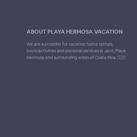
ABOUT PLAYA HERMOSA VACATION
We are a provider for vacation home rentals,
tours/activities and personal services in Jacó, Playa
Hermosa and surrounding areas of Costa Rica. 🇨🇷