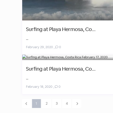
Surfing at Playa Hermosa, Co...
...
February 29, 2020
,
0
Surfing at Playa Hermosa, Co...
...
February 18, 2020
,
0
1
2
3
4