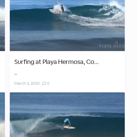
Surfing at Playa Hermosa, Co...
...
March 3, 2020
,
0