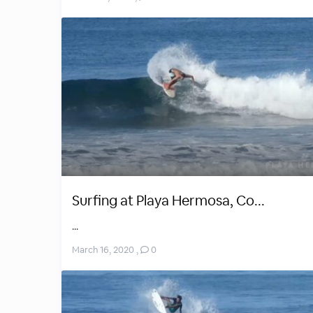
Surfing at Playa Hermosa, Co...
...
March 16, 2020
,
0