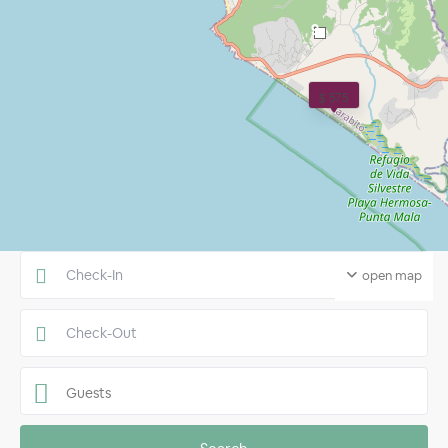
9
$ 575
open map
Guests