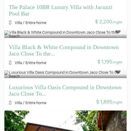
The Palace 10BR Luxury Villa with Jacuzzi
Pool Bar
$ 2,200
/night
Villa
/
Entire home
Villa Black & White Compound in Downtown
Jaco Close To the...
$ 1,195
/night
Villa
/
Entire home
Luxurious Villa Oasis Compound in Downtown
Jaco Close To...
$ 1,895
/night
Villa
/
Entire home