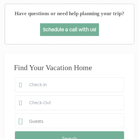
Have questions or need help planning your trip?
Schedule a call with us!
Find Your Vacation Home
Guests