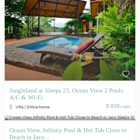
Jungleland at Sleeps 23, Ocean View 2 Pools
A/C & Wi-Fi
$ 839
/night
Villa
/
Entire home
Ocean View, Infinity Pool & Hot Tub Close to
Beach in Jaco...