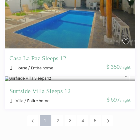
Casa La Paz Sleeps 12
$ 350
/night
House
/
Entire home
Surfside Villa Sleeps 12
$ 597
/night
Villa
/
Entire home
1
2
3
4
5