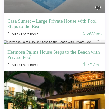
Casa Sunset – Large Private House with Pool
Steps to the Bea
$ 597
/night
Villa
/
Entire home
Hermosa Palms House Steps to the Beach with
Private Pool
$ 575
/night
Villa
/
Entire home