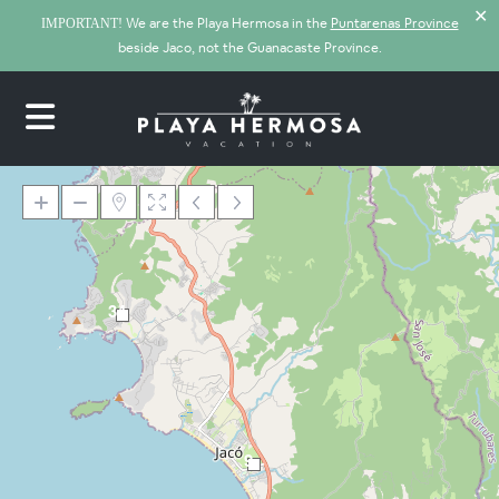
✕
We are the Playa Hermosa in the
Puntarenas Province
IMPORTANT!
beside Jaco, not the Guanacaste Province.
34
Loading Maps
9