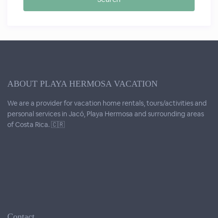
ABOUT PLAYA HERMOSA VACATION
We are a provider for vacation home rentals, tours/activities and
personal services in Jacó, Playa Hermosa and surrounding areas
of Costa Rica. 🇨🇷
Contact