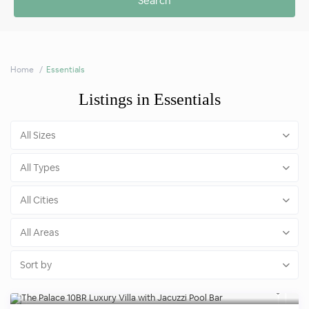
Home
Essentials
Listings in Essentials
All Sizes
All Types
All Cities
All Areas
Sort by