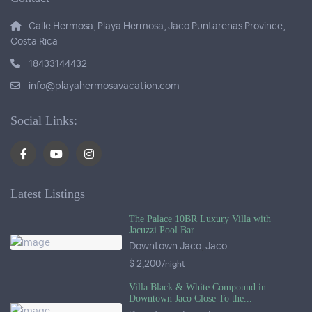
Calle Hermosa, Playa Hermosa, Jaco Puntarenas Province,
Costa Rica
18433144432
info@playahermosavacation.com
Social Links:
Latest Listings
The Palace 10BR Luxury Villa with
Jacuzzi Pool Bar
Downtown Jaco
,
Jaco
$ 2,200
/night
Villa Black & White Compound in
Downtown Jaco Close To the...