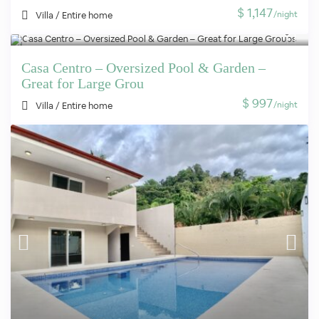
$ 1,147
/night
Villa
/
Entire home
Casa Centro – Oversized Pool & Garden –
Great for Large Grou
$ 997
/night
Villa
/
Entire home