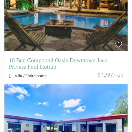
16 Bed Compound Oasis Downtown Jaco
Private Pool Hottub
$ 1,797
/night
Villa
/
Entire home