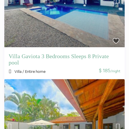
Villa Gaviota 3 Bedrooms Sleeps 8 Private
pool
$ 185
/night
Villa
/
Entire home