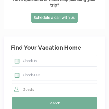
trip?
Schedule a call with us!
Find Your Vacation Home
Guests