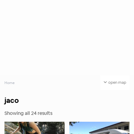
open map
Home
jaco
Showing all 24 results