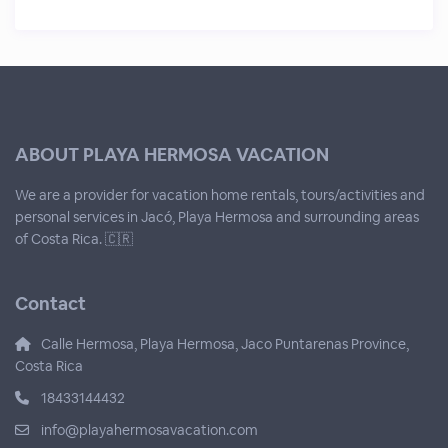
ABOUT PLAYA HERMOSA VACATION
We are a provider for vacation home rentals, tours/activities and
personal services in Jacó, Playa Hermosa and surrounding areas
of Costa Rica. 🇨🇷
Contact
Calle Hermosa, Playa Hermosa, Jaco Puntarenas Province,
Costa Rica
18433144432
info@playahermosavacation.com