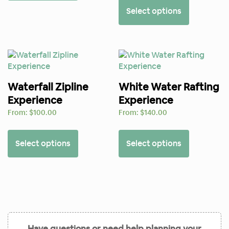
Select options
Waterfall Zipline
White Water Rafting
Experience
Experience
From:
$
100.00
From:
$
140.00
Select options
Select options
Have questions or need help planning your