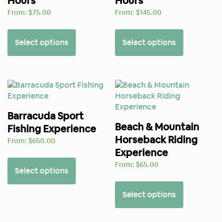
Hours
Hours
From:
$
75.00
From:
$
145.00
Select options
Select options
Barracuda Sport
Beach & Mountain
Fishing Experience
Horseback Riding
From:
$
650.00
Experience
From:
$
65.00
Select options
Select options