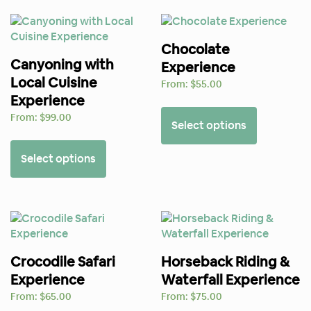
Chocolate
Canyoning with
Experience
Local Cuisine
From:
$
55.00
Experience
From:
$
99.00
Select options
Select options
Crocodile Safari
Horseback Riding &
Experience
Waterfall Experience
From:
$
65.00
From:
$
75.00