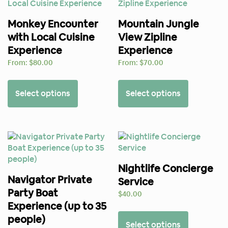
Monkey Encounter
Mountain Jungle
with Local Cuisine
View Zipline
Experience
Experience
From:
$
80.00
From:
$
70.00
Select options
Select options
Nightlife Concierge
Navigator Private
Service
Party Boat
$
40.00
Experience (up to 35
people)
Select options