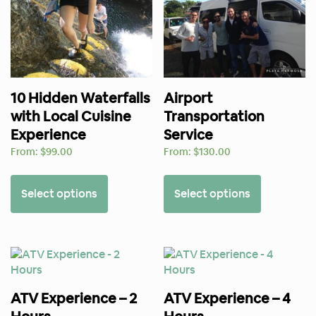
10 Hidden Waterfalls
Airport
with Local Cuisine
Transportation
Experience
Service
From:
$
99.00
From:
$
130.00
Select options
Select options
ATV Experience – 2
ATV Experience – 4