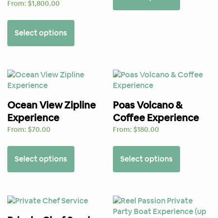
From:
$
1,800.00
Select options
Ocean View Zipline
Poas Volcano &
Experience
Coffee Experience
From:
$
70.00
From:
$
180.00
Select options
Select options