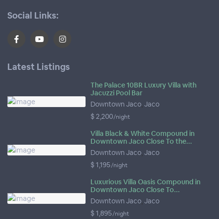
Social Links:
Latest Listings
The Palace 10BR Luxury Villa with
Jacuzzi Pool Bar
Downtown Jaco
,
Jaco
$ 2,200
/night
Villa Black & White Compound in
Downtown Jaco Close To the...
Downtown Jaco
,
Jaco
$ 1,195
/night
Luxurious Villa Oasis Compound in
Downtown Jaco Close To...
Downtown Jaco
,
Jaco
$ 1,895
/night