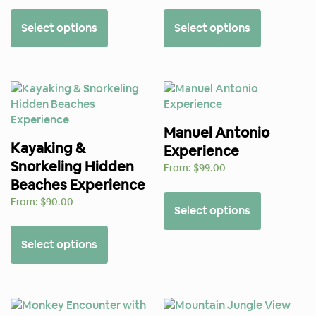
Select options
Select options
Manuel Antonio
Kayaking &
Experience
Snorkeling Hidden
From:
$
99.00
Beaches Experience
From:
$
90.00
Select options
Select options