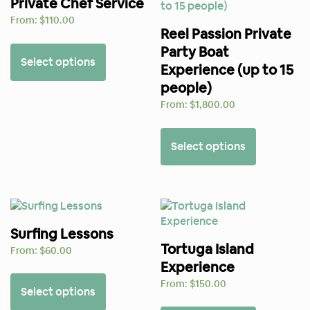
Private Chef Service
From:
$
110.00
Reel Passion Private
Party Boat
Select options
Experience (up to 15
people)
From:
$
1,800.00
Select options
Surfing Lessons
Tortuga Island
From:
$
60.00
Experience
From:
$
150.00
Select options