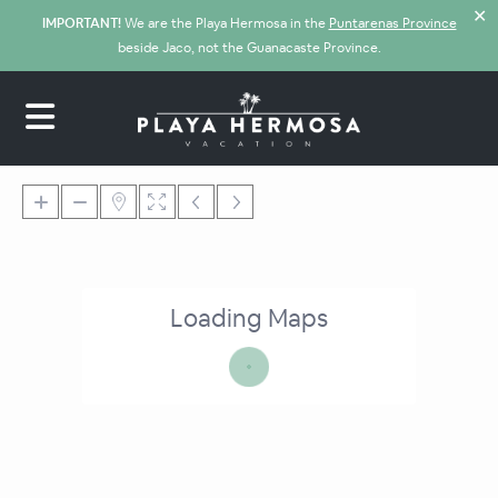
✕
IMPORTANT!
We are the Playa Hermosa in the
Puntarenas Province
beside Jaco, not the Guanacaste Province.
Loading Maps